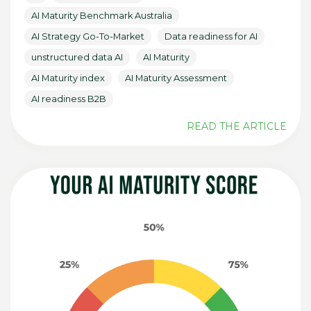
AI Maturity Benchmark Australia
AI Strategy Go-To-Market
Data readiness for AI
unstructured data AI
AI Maturity
AI Maturity index
AI Maturity Assessment
AI readiness B2B
READ THE ARTICLE