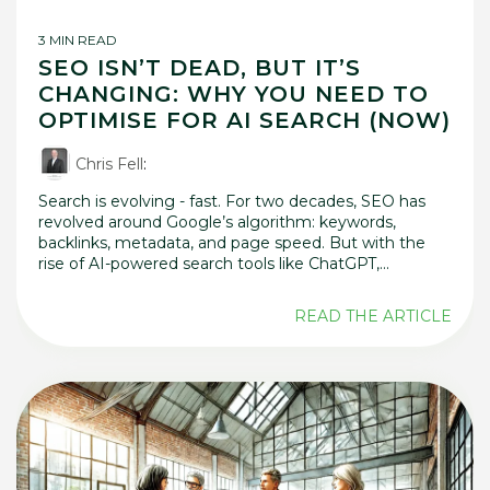
3 MIN READ
SEO ISN’T DEAD, BUT IT’S
CHANGING: WHY YOU NEED TO
OPTIMISE FOR AI SEARCH (NOW)
Chris Fell
:
Search is evolving - fast. For two decades, SEO has
revolved around Google’s algorithm: keywords,
backlinks, metadata, and page speed. But with the
rise of AI-powered search tools like ChatGPT,...
READ THE ARTICLE