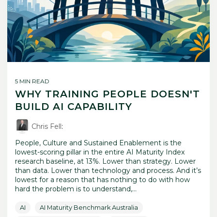
5 MIN READ
WHY TRAINING PEOPLE DOESN'T
BUILD AI CAPABILITY
Chris Fell
:
People, Culture and Sustained Enablement is the
lowest-scoring pillar in the entire AI Maturity Index
research baseline, at 13%. Lower than strategy. Lower
than data. Lower than technology and process. And it’s
lowest for a reason that has nothing to do with how
hard the problem is to understand,...
AI
AI Maturity Benchmark Australia