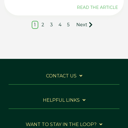
READ THE ARTICLE
1
2
3
4
5
Next
CONTACT US
HELPFUL LINKS
WANT TO STAY IN THE LOOP?