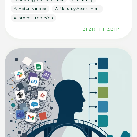
AI Maturity index
AI Maturity Assessment
AI process redesign
READ THE ARTICLE