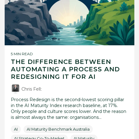
5 MIN READ
THE DIFFERENCE BETWEEN
AUTOMATING A PROCESS AND
REDESIGNING IT FOR AI
Chris Fell
:
Process Redesign is the second-lowest scoring pillar
in the AI Maturity Index research baseline, at 17%.
Only people and culture scores lower. And the reason
is almost always the same: organisations...
AI
AI Maturity Benchmark Australia
AI Strategy Go-To-Market
AI Maturity