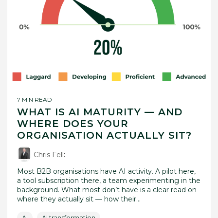
7 MIN READ
WHAT IS AI MATURITY — AND
WHERE DOES YOUR
ORGANISATION ACTUALLY SIT?
Chris Fell
:
Most B2B organisations have AI activity. A pilot here,
a tool subscription there, a team experimenting in the
background. What most don’t have is a clear read on
where they actually sit — how their...
AI
AI transformation