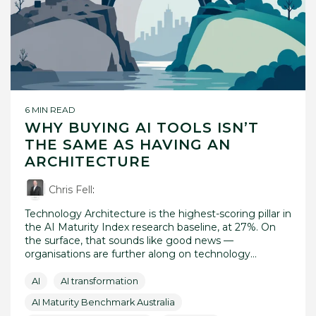
6 MIN READ
WHY BUYING AI TOOLS ISN’T
THE SAME AS HAVING AN
ARCHITECTURE
Chris Fell
:
Technology Architecture is the highest-scoring pillar in
the AI Maturity Index research baseline, at 27%. On
the surface, that sounds like good news —
organisations are further along on technology...
AI
AI transformation
AI Maturity Benchmark Australia