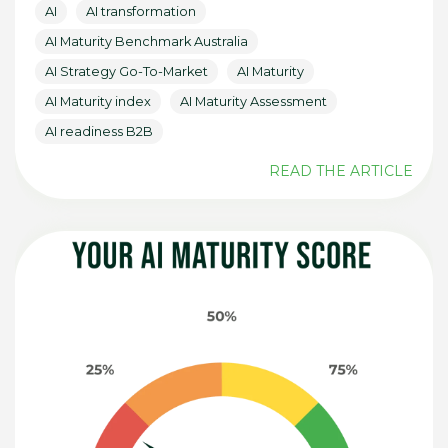
AI
AI transformation
AI Maturity Benchmark Australia
AI Strategy Go-To-Market
AI Maturity
AI Maturity index
AI Maturity Assessment
AI readiness B2B
READ THE ARTICLE