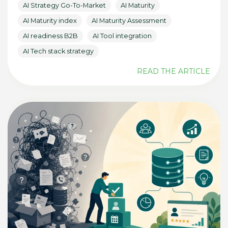
AI Strategy Go-To-Market
AI Maturity
AI Maturity index
AI Maturity Assessment
AI readiness B2B
AI Tool integration
AI Tech stack strategy
READ THE ARTICLE