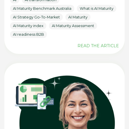
AI Maturity Benchmark Australia
What is AI Maturity
AI Strategy Go-To-Market
AI Maturity
AI Maturity index
AI Maturity Assessment
AI readiness B2B
READ THE ARTICLE