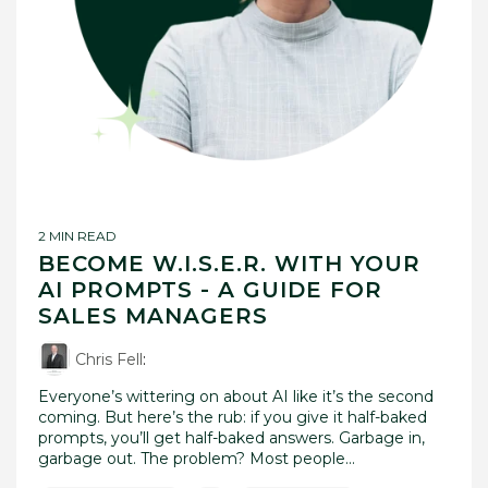
2 MIN READ
BECOME W.I.S.E.R. WITH YOUR
AI PROMPTS - A GUIDE FOR
SALES MANAGERS
Chris Fell
:
Everyone’s wittering on about AI like it’s the second
coming. But here’s the rub: if you give it half-baked
prompts, you’ll get half-baked answers. Garbage in,
garbage out. The problem? Most people...