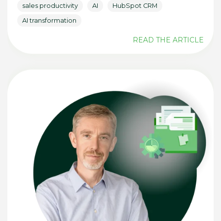
sales productivity
AI
HubSpot CRM
AI transformation
READ THE ARTICLE