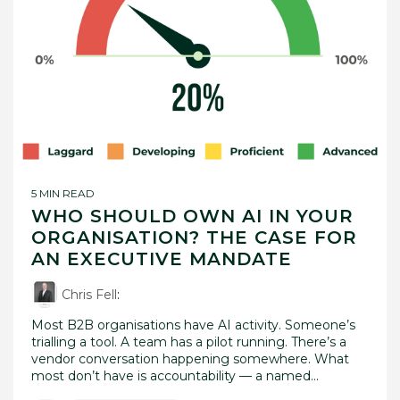
5 MIN READ
WHO SHOULD OWN AI IN YOUR
ORGANISATION? THE CASE FOR
AN EXECUTIVE MANDATE
Chris Fell
:
Most B2B organisations have AI activity. Someone’s
trialling a tool. A team has a pilot running. There’s a
vendor conversation happening somewhere. What
most don’t have is accountability — a named...