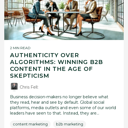
2 MIN READ
AUTHENTICITY OVER
ALGORITHMS: WINNING B2B
CONTENT IN THE AGE OF
SKEPTICISM
Chris Fell
:
Business decision-makers no longer believe what
they read, hear and see by default. Global social
platforms, media outlets and even some of our world
leaders have seen to that. Instead, they are...
content marketing
b2b marketing