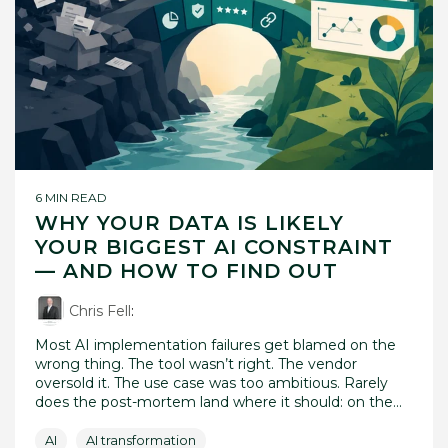
6 MIN READ
WHY YOUR DATA IS LIKELY
YOUR BIGGEST AI CONSTRAINT
— AND HOW TO FIND OUT
Chris Fell
:
Most AI implementation failures get blamed on the
wrong thing. The tool wasn’t right. The vendor
oversold it. The use case was too ambitious. Rarely
does the post-mortem land where it should: on the...
AI
AI transformation