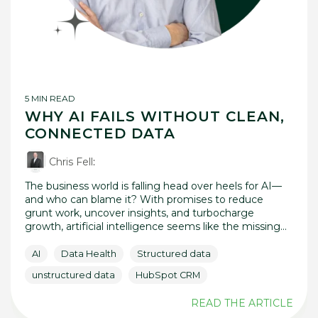
5 MIN READ
WHY AI FAILS WITHOUT CLEAN,
CONNECTED DATA
Chris Fell
:
The business world is falling head over heels for AI—
and who can blame it? With promises to reduce
grunt work, uncover insights, and turbocharge
growth, artificial intelligence seems like the missing...
AI
Data Health
Structured data
unstructured data
HubSpot CRM
READ THE ARTICLE