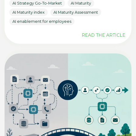
AI Strategy Go-To-Market
AI Maturity
AI Maturity index
AI Maturity Assessment
AI enablement for employees
READ THE ARTICLE