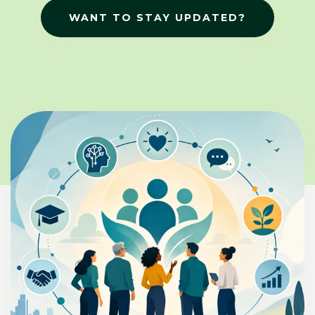
WANT TO STAY UPDATED?