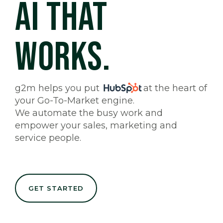
AI THAT
WORKS.
g2m helps you put
at the heart of
your Go-To-Market engine.
We automate the busy work and
empower your sales, marketing and
service people.
GET STARTED