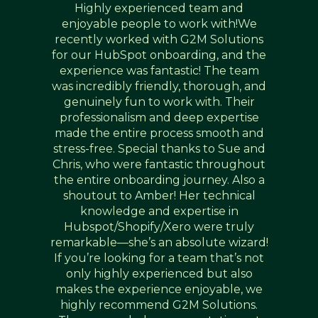
Highly experienced team and
enjoyable people to work with!We
recently worked with G2M Solutions
for our HubSpot onboarding, and the
experience was fantastic! The team
was incredibly friendly, thorough, and
genuinely fun to work with. Their
professionalism and deep expertise
made the entire process smooth and
stress-free. Special thanks to Sue and
Chris, who were fantastic throughout
the entire onboarding journey. Also a
shoutout to Amber! Her technical
knowledge and expertise in
Hubspot/Shopify/Xero were truly
remarkable—she’s an absolute wizard!
If you’re looking for a team that’s not
only highly experienced but also
makes the experience enjoyable, we
highly recommend G2M Solutions.