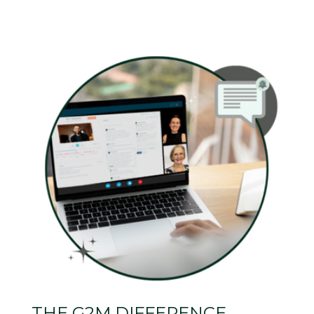
THE G2M DIFFERENCE