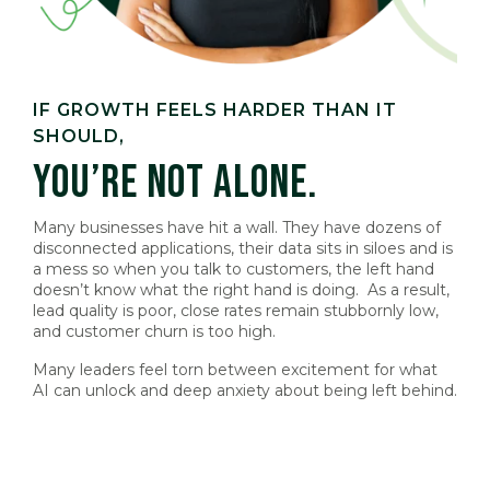
IF GROWTH FEELS HARDER THAN IT
SHOULD,
YOU’RE NOT ALONE.
Many businesses have hit a wall. They have dozens of
disconnected applications, their data sits in siloes and is
a mess so when you talk to customers, the left hand
doesn’t know what the right hand is doing. As a result,
lead quality is poor, close rates remain stubbornly low,
and customer churn is too high.
Many leaders feel torn between excitement for what
AI can unlock and deep anxiety about being left behind
.