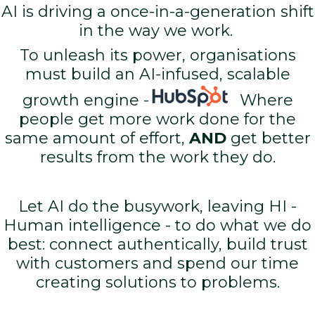
AI is driving a once-in-a-generation shift
in the way we work.
To unleash its power, organisations
must build an AI-infused, scalable
growth engine -
Where
people get more work done for the
same amount of effort,
AND
get better
results from the work they do.
Let AI do the busywork, leaving HI -
Human intelligence - to do what we do
best: connect authentically, build trust
with customers and spend our time
creating solutions to problems.