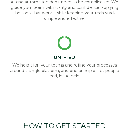
AI and automation don’t need to be complicated. We
guide your team with clarity and confidence, applying
the tools that work - while keeping your tech stack
simple and effective.
UNIFIED
We help align your teams and refine your processes
around a single platform, and one principle: Let people
lead, let AI help.
HOW TO GET STARTED