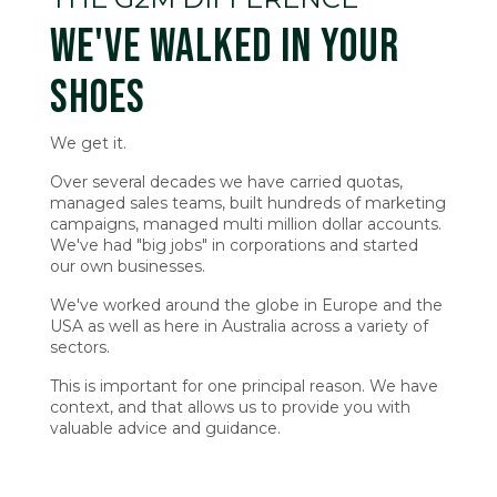
WE'VE WALKED IN YOUR
SHOES
We get it.
Over several decades we have carried quotas,
managed sales teams, built hundreds of marketing
campaigns, managed multi million dollar accounts.
We've had "big jobs" in corporations and started
our own businesses.
We've worked around the globe in Europe and the
USA as well as here in Australia across a variety of
sectors.
This is important for one principal reason. We have
context, and that allows us to provide you with
valuable advice and guidance.