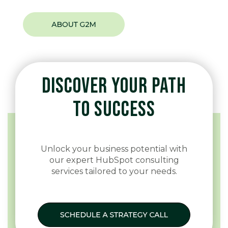
DISCOVER YOUR PATH
TO SUCCESS
Unlock your business potential with
our expert HubSpot consulting
services tailored to your needs.