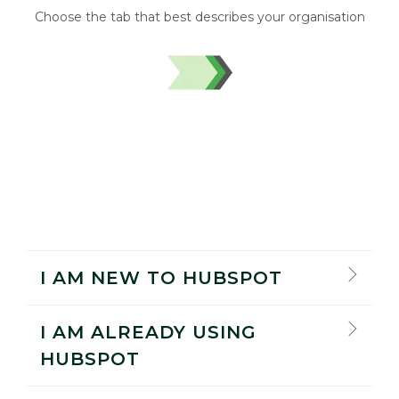
Choose the tab that best describes your organisation
I AM NEW TO HUBSPOT
I AM ALREADY USING
HUBSPOT