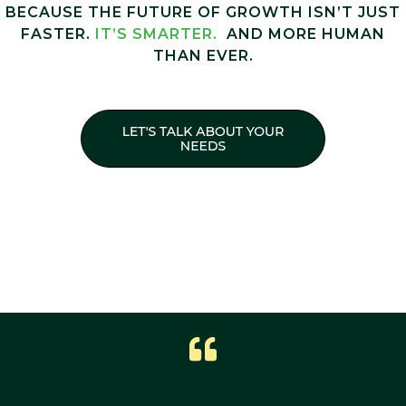
BECAUSE THE FUTURE OF GROWTH ISN’T JUST
FASTER.
IT’S SMARTER.
AND MORE HUMAN
THAN EVER.