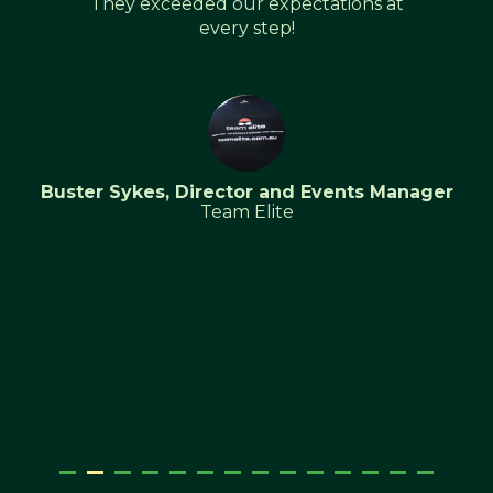
They exceeded our expectations at
every step!
Buster Sykes, Director and Events Manager
Team Elite