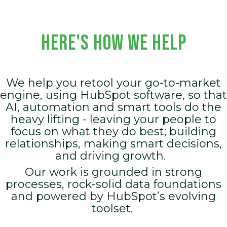
HERE'S HOW WE HELP
We help you retool your go-to-market
engine, using HubSpot software, so that
AI, automation and smart tools do the
heavy lifting - leaving your people to
focus on what they do best; building
relationships, making smart decisions,
and driving growth.
Our work is grounded in strong
processes, rock-solid data foundations
and powered by HubSpot’s evolving
toolset.