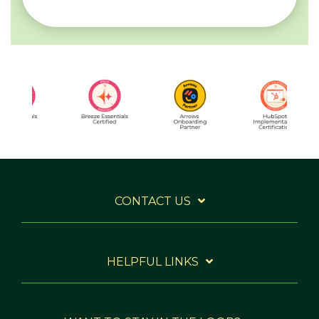
CONTACT US
HELPFUL LINKS