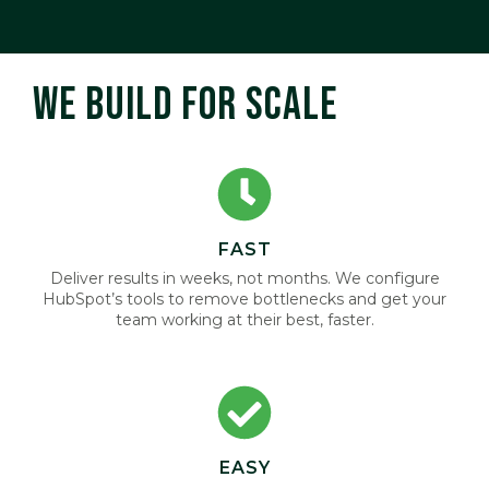
WE BUILD FOR SCALE
FAST
Deliver results in weeks, not months. We configure
HubSpot’s tools to remove bottlenecks and get your
team working at their best, faster.
EASY