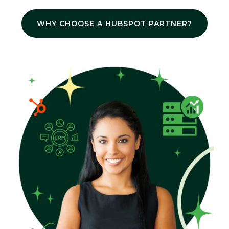
WHY CHOOSE A HUBSPOT PARTNER?