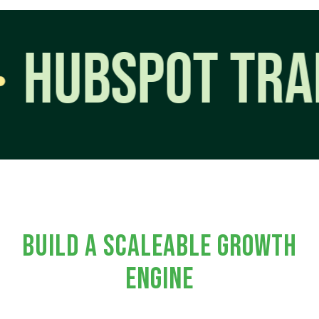
BSPOT TRAININ
BUILD A SCALEABLE GROWTH
ENGINE