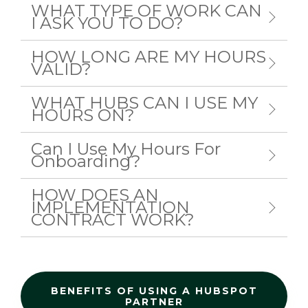
WHAT TYPE OF WORK CAN
I ASK YOU TO DO?
HOW LONG ARE MY HOURS
VALID?
WHAT HUBS CAN I USE MY
HOURS ON?
Can I Use My Hours For
Onboarding?
HOW DOES AN
IMPLEMENTATION
CONTRACT WORK?
BENEFITS OF USING A HUBSPOT
PARTNER