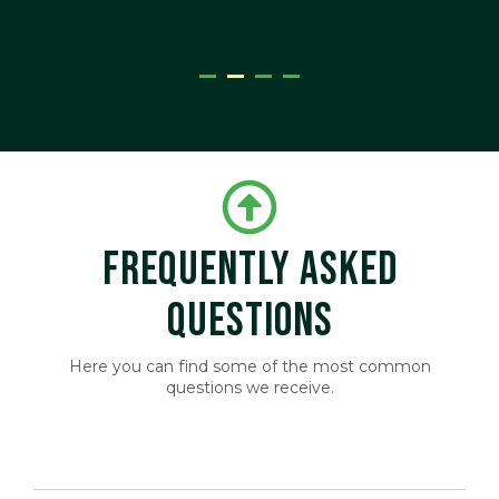
ger
FREQUENTLY ASKED
QUESTIONS
Here you can find some of the most common
questions we receive.