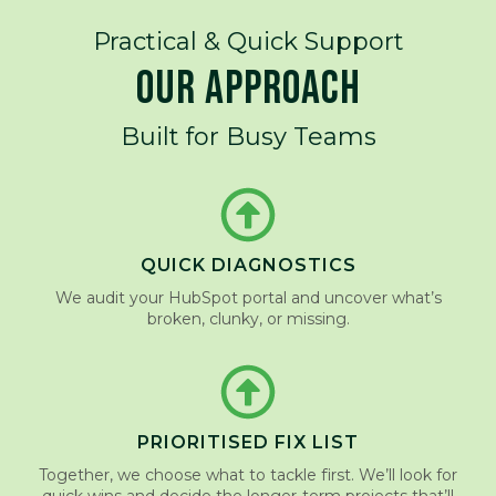
Practical & Quick Support
OUR APPROACH
Built for Busy Teams
QUICK DIAGNOSTICS
We audit your HubSpot portal and uncover what’s
broken, clunky, or missing.
PRIORITISED FIX LIST
Together, we choose what to tackle first. We’ll look for