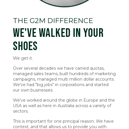
THE G2M DIFFERENCE
WE'VE WALKED IN YOUR
SHOES
We get it.
Over several decades we have carried quotas,
managed sales teams, built hundreds of marketing
campaigns, managed multi million dollar accounts.
We've had "big jobs" in corporations and started
our own businesses.
We've worked around the globe in Europe and the
USA as well as here in Australia across a variety of
sectors.
This is important for one principal reason. We have
context, and that allows us to provide you with