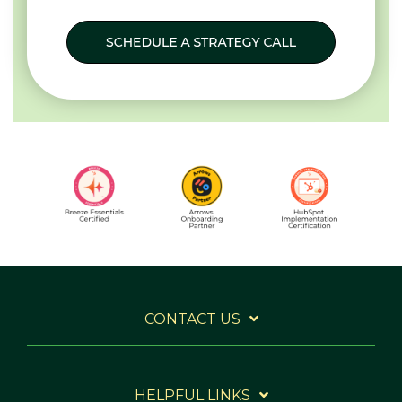
CONTACT US
HELPFUL LINKS