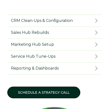
CRM Clean-Ups & Configuration
Sales Hub Rebuilds
Marketing Hub Setup
Service Hub Tune-Ups
Reporting & Dashboards