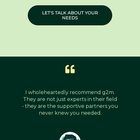
I wholeheartedly recommend g2m.
They are not just experts in their field
- they are the supportive partners you
never knew you needed.