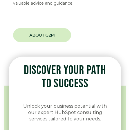
valuable advice and guidance.
DISCOVER YOUR PATH
TO SUCCESS
Unlock your business potential with
our expert HubSpot consulting
services tailored to your needs.