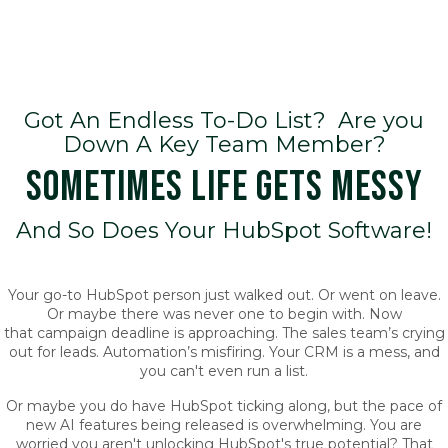
Got An Endless To-Do List? Are you
Down A Key Team Member?
SOMETIMES LIFE GETS MESSY
And So Does Your HubSpot Software!
Your go-to HubSpot person just walked out. Or went on leave.
Or maybe there was never one to begin with. Now
that campaign deadline is approaching. The sales team’s crying
out for leads. Automation’s misfiring. Your CRM is a mess, and
you can't even run a list.
Or maybe you do have HubSpot ticking along, but the pace of
new AI features being released is overwhelming. You are
worried you aren't unlocking HubSpot's true potential? That