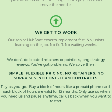
quick wins and decide the longer-term projects that’ll
move the needle.
WE GET TO WORK
Our senior HubSpot experts implement fast. No juniors
learning on the job. No fluff. No waiting weeks.
We don’t do bloated retainers or pointless, long strategy
reviews. You’ve got problems. We solve them.
SIMPLE, FLEXIBLE PRICING. NO RETAINERS. NO
SURPRISES. NO LONG-TERM CONTRACTS.
Pay-as-you-go. Buy a block of hours, like a prepaid phone card.
Each block of hours are valid for 12 months. Only use us when
you need us and pause anytime, call us back when you want to
restart.