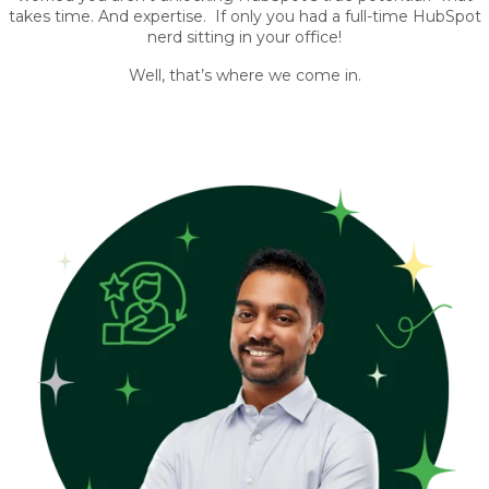
takes time. And expertise. If only you had a full-time HubSpot
nerd sitting in your office!
Well, that’s where we come in.