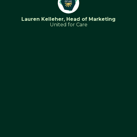
Lauren Kelleher, Head of Marketing
United for Care