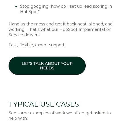
Stop googling “how do I set up lead scoring in
HubSpot”
Hand us the mess and get it back neat, aligned, and
working. That’s what our HubSpot Implementation
Service delivers.
Fast, flexible, expert support.
TYPICAL USE CASES
See some examples of work we often get asked to
help with: