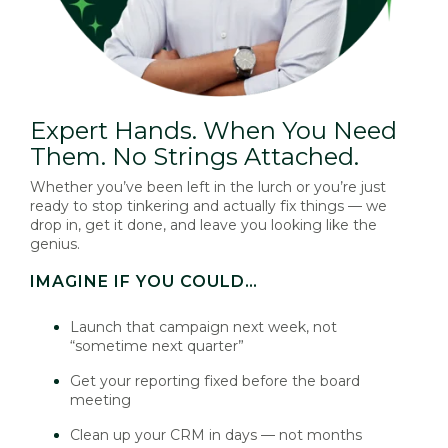
Expert Hands. When You Need
Them. No Strings Attached.
Whether you’ve been left in the lurch or you’re just
ready to stop tinkering and actually fix things — we
drop in, get it done, and leave you looking like the
genius.
IMAGINE IF YOU COULD…
Launch that campaign next week, not
“sometime next quarter”
Get your reporting fixed before the board
meeting
Clean up your CRM in days — not months