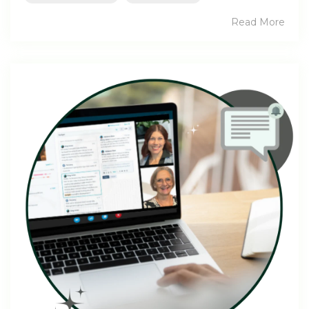
Read More