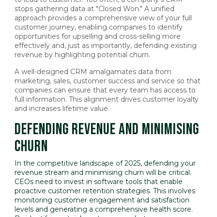
stops gathering data at "Closed Won." A unified
approach provides a comprehensive view of your full
customer journey, enabling companies to identify
opportunities for upselling and cross-selling more
effectively and, just as importantly, defending existing
revenue by highlighting potential churn.
A well-designed CRM amalgamates data from
marketing, sales, customer success and service so that
companies can ensure that every team has access to
full information. This alignment drives customer loyalty
and increases lifetime value.
DEFENDING REVENUE AND MINIMISING
CHURN
In the competitive landscape of 2025, defending your
revenue stream and minimising churn will be critical.
CEOs need to invest in software tools that enable
proactive customer retention strategies. This involves
monitoring customer engagement and satisfaction
levels and generating a comprehensive health score.