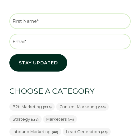
CHOOSE A CATEGORY
B2b Marketing
Content Marketing
(226)
(169)
Strategy
Marketers
(137)
(74)
Inbound Marketing
Lead Generation
(68)
(68)