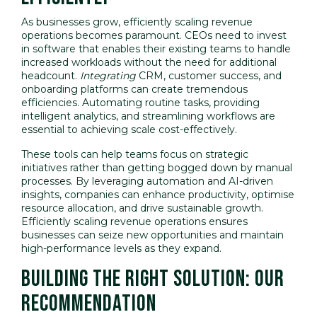
As businesses grow, efficiently scaling revenue
operations becomes paramount. CEOs need to invest
in software that enables their existing teams to handle
increased workloads without the need for additional
headcount.
Integrating
CRM, customer success, and
onboarding platforms can create tremendous
efficiencies. Automating routine tasks, providing
intelligent analytics, and streamlining workflows are
essential to achieving scale cost-effectively.
These tools can help teams focus on strategic
initiatives rather than getting bogged down by manual
processes. By leveraging automation and AI-driven
insights, companies can enhance productivity, optimise
resource allocation, and drive sustainable growth.
Efficiently scaling revenue operations ensures
businesses can seize new opportunities and maintain
high-performance levels as they expand.
BUILDING THE RIGHT SOLUTION: OUR
RECOMMENDATION