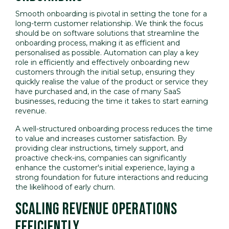
Smooth onboarding is pivotal in setting the tone for a
long-term customer relationship. We think the focus
should be on software solutions that streamline the
onboarding process, making it as efficient and
personalised as possible. Automation can play a key
role in efficiently and effectively onboarding new
customers through the initial setup, ensuring they
quickly realise the value of the product or service they
have purchased and, in the case of many SaaS
businesses, reducing the time it takes to start earning
revenue.
A well-structured onboarding process reduces the time
to value and increases customer satisfaction. By
providing clear instructions, timely support, and
proactive check-ins, companies can significantly
enhance the customer's initial experience, laying a
strong foundation for future interactions and reducing
the likelihood of early churn.
SCALING REVENUE OPERATIONS
EFFICIENTLY