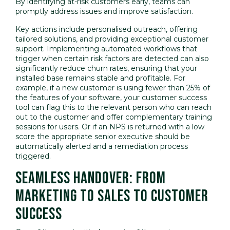
By identifying at-risk customers early, teams can
promptly address issues and improve satisfaction.
Key actions include personalised outreach, offering
tailored solutions, and providing exceptional customer
support. Implementing automated workflows that
trigger when certain risk factors are detected can also
significantly reduce churn rates, ensuring that your
installed base remains stable and profitable. For
example, if a new customer is using fewer than 25% of
the features of your software, your customer success
tool can flag this to the relevant person who can reach
out to the customer and offer complementary training
sessions for users. Or if an NPS is returned with a low
score the appropriate senior executive should be
automatically alerted and a remediation process
triggered.
SEAMLESS HANDOVER: FROM
MARKETING TO SALES TO CUSTOMER
SUCCESS