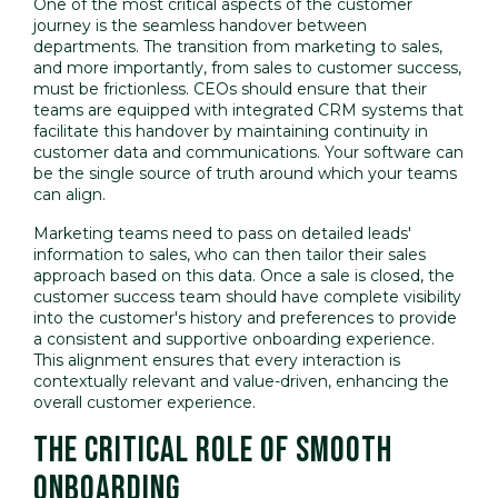
One of the most critical aspects of the customer
journey is the seamless handover between
departments. The transition from marketing to sales,
and more importantly, from sales to customer success,
must be frictionless. CEOs should ensure that their
teams are equipped with integrated CRM systems that
facilitate this handover by maintaining continuity in
customer data and communications. Your software can
be the single source of truth around which your teams
can align.
Marketing teams need to pass on detailed leads'
information to sales, who can then tailor their sales
approach based on this data. Once a sale is closed, the
customer success team should have complete visibility
into the customer's history and preferences to provide
a consistent and supportive onboarding experience.
This alignment ensures that every interaction is
contextually relevant and value-driven, enhancing the
overall customer experience.
THE CRITICAL ROLE OF SMOOTH
ONBOARDING