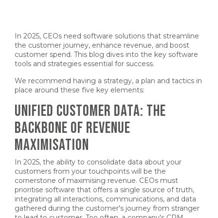
In 2025, CEOs need software solutions that streamline
the customer journey, enhance revenue, and boost
customer spend. This blog dives into the key software
tools and strategies essential for success.
We recommend having a strategy, a plan and tactics in
place around these five key elements:
UNIFIED CUSTOMER DATA: THE
BACKBONE OF REVENUE
MAXIMISATION
In 2025, the ability to consolidate data about your
customers from your touchpoints will be the
cornerstone of maximising revenue. CEOs must
prioritise software that offers a single source of truth,
integrating all interactions, communications, and data
gathered during the customer's journey from stranger
to lead to customer. Too often, a company's CRM