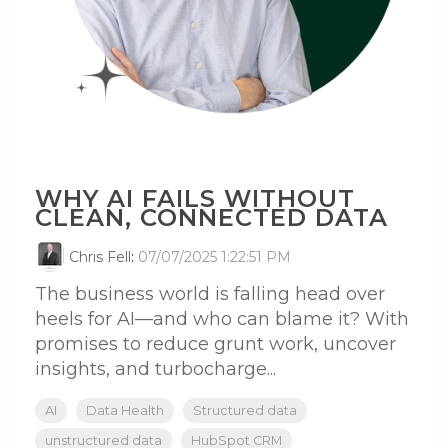
WHY AI FAILS WITHOUT
CLEAN, CONNECTED DATA
Chris Fell
:
07/07/2025 1:22:51 PM
The business world is falling head over
heels for AI—and who can blame it? With
promises to reduce grunt work, uncover
insights, and turbocharge...
AI
Data Health
Structured data
unstructured data
HubSpot CRM