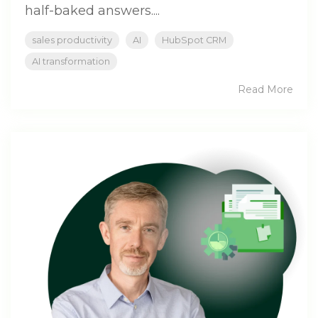
half-baked answers....
sales productivity
AI
HubSpot CRM
AI transformation
Read More