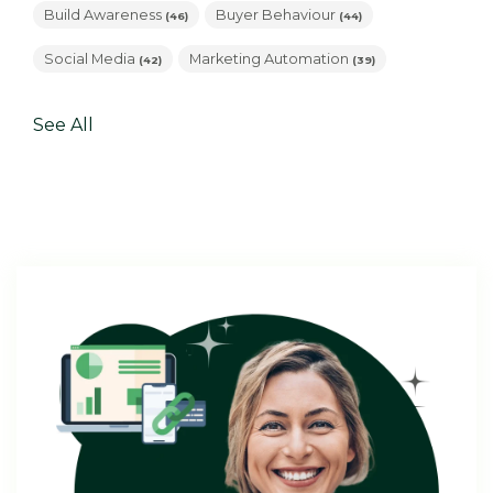
Build Awareness
Buyer Behaviour
(46)
(44)
Social Media
Marketing Automation
(42)
(39)
See All