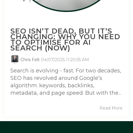
SEO ISN’T DEAD, BUT IT’S
CHANGING: WHY YOU NEED
TO OPTIMISE FOR AI
SEARCH (NOW)
Chris Fell
:
04/07/2025 11:20:55 AM
Search is evolving - fast. For two decades,
SEO has revolved around Google’s
algorithm: keywords, backlinks,
metadata, and page speed. But with the...
Read More