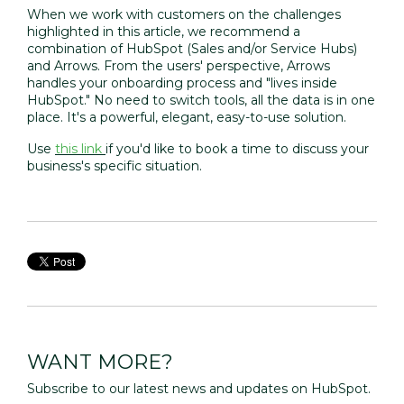
When we work with customers on the challenges
highlighted in this article, we recommend a
combination of
HubSpot
(Sales and/or Service Hubs)
and
Arrows
. From the users' perspective, Arrows
handles your onboarding process and "lives inside
HubSpot." No need to switch tools, all the data is in one
place. It's a powerful, elegant, easy-to-use solution.
Use
this link
if you'd like to book a time to discuss your
business's specific situation.
WANT MORE?
Subscribe to our latest news and updates on HubSpot.