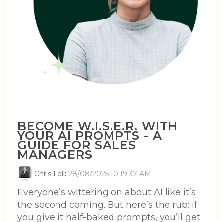
BECOME W.I.S.E.R. WITH
YOUR AI PROMPTS - A
GUIDE FOR SALES
MANAGERS
Chris Fell
:
28/08/2025 10:19:37 AM
Everyone’s wittering on about AI like it’s
the second coming. But here’s the rub: if
you give it half-baked prompts, you’ll get