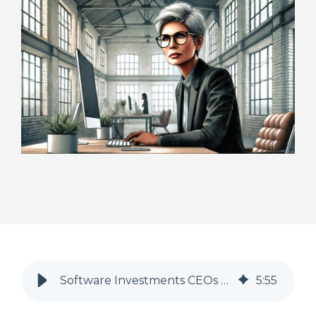
Software Investments CEOs Should be Focusing On In 2025 To Maximise Revenue
5
:
55