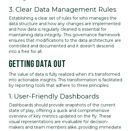
3. Clear Data Management Rules
Establishing a clear set of rules for who manages the
data structure and how any changes are implemented
and how data is regularly cleaned is essential for
maintaining data integrity. This governance framework
ensures that modifications to the data architecture are
controlled and documented and it doesn't descend
into a free for all.
GETTING DATA OUT
The value of data is fully realized when it's transformed
into actionable insights. This transformation is facilitated
by reporting tools that adhere to three principles:
1. User-Friendly Dashboards
Dashboards should provide snapshots of the current
state of play, offering a quick and comprehensive
overview of key metrics updated on the fly. These
visual representations are invaluable for decision-
makers and team members alike, providing immediate