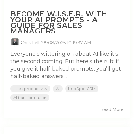
BECOME W.I.S.E.R. WITH
YOUR AI PROMPTS - A
GUIDE FOR SALES
MANAGERS
Chris Fell
:
28/08/2025 10:19:37 AM
Everyone’s wittering on about AI like it’s
the second coming. But here’s the rub: if
you give it half-baked prompts, you’ll get
half-baked answers....
sales productivity
AI
HubSpot CRM
AI transformation
Read More