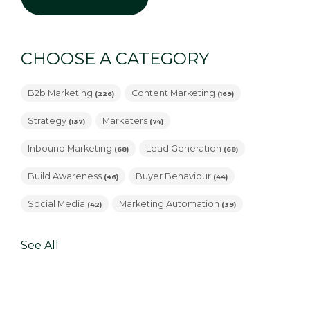
CHOOSE A CATEGORY
B2b Marketing
Content Marketing
(226)
(169)
Strategy
Marketers
(137)
(74)
Inbound Marketing
Lead Generation
(68)
(68)
Build Awareness
Buyer Behaviour
(46)
(44)
Social Media
Marketing Automation
(42)
(39)
See All