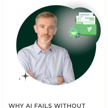
WHY AI FAILS WITHOUT