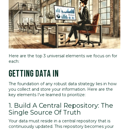
Here are the top 3 universal elements we focus on for
each:
GETTING DATA IN
The foundation of any robust data strategy lies in how
you collect and store your information. Here are the
key elements I've learned to prioritize:
1. Build A Central Repository: The
Single Source Of Truth
Your data must reside in a central repository that is
continuously updated. This repository becomes your