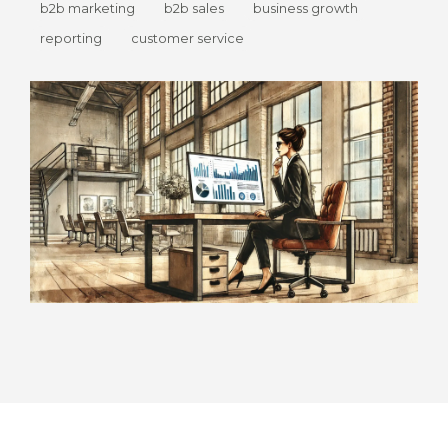
b2b marketing
b2b sales
business growth
reporting
customer service