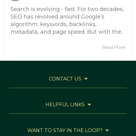
Search is evolving - fast. For two decades,
SEO has revolved around Google’s
algorithm: keywords, backlinks,
metadata, and page speed. But with the...
Read More
CONTACT US
HELPFUL LINKS
WANT TO STAY IN THE LOOP?