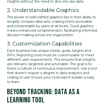
insights without the need to dive into raw data.
2. Understandable Graphics
The power of well-crafted graphics lies in their ability to
simplify complex data sets, making them accessible
and interpretable by users at all levels. Good graphics
means enhanced comprehension, facilitating informed
decision-making across the organization.
3. Customization Capabilities
Each business has unique needs, goals, targets and
KPIs. Reporting tools must be customizable to meet
different user requirements. This ensures that insights
are relevant, targeted, and actionable. The goal is to
foster a culture of continuous improvement. Use a tool
that doesn't require a degree in data analytics and
coding to use! Ensure your tools report builder is easy
to learn.
BEYOND TRACKING: DATA AS A
LEARNING TOOL