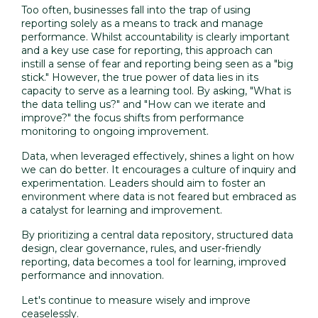
Too often, businesses fall into the trap of using
reporting solely as a means to track and manage
performance. Whilst accountability is clearly important
and a key use case for reporting, this approach can
instill a sense of fear and reporting being seen as a "big
stick." However, the true power of data lies in its
capacity to serve as a learning tool. By asking, "What is
the data telling us?" and "How can we iterate and
improve?" the focus shifts from performance
monitoring to ongoing improvement.
Data, when leveraged effectively, shines a light on how
we can do better. It encourages a culture of inquiry and
experimentation. Leaders should aim to foster an
environment where data is not feared but embraced as
a catalyst for learning and improvement.
By prioritizing a central data repository, structured data
design, clear governance, rules, and user-friendly
reporting, data becomes a tool for learning, improved
performance and innovation.
Let's continue to measure wisely and improve
ceaselessly.