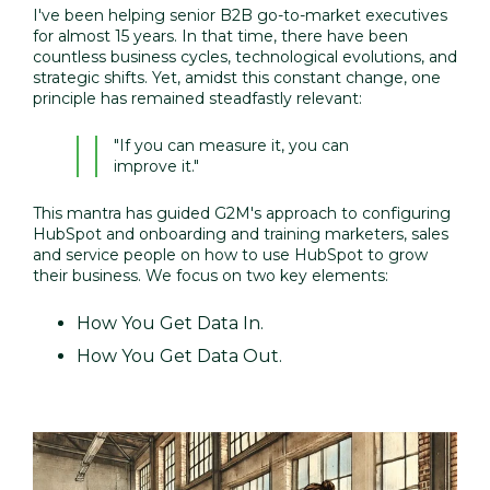
I've been helping senior B2B go-to-market executives
for almost 15 years. In that time, there have been
countless business cycles, technological evolutions, and
strategic shifts. Yet, amidst this constant change, one
principle has remained steadfastly relevant:
"If you can
measure it, you can
improve it."
This mantra has guided G2M's approach to configuring
HubSpot and onboarding and training marketers, sales
and service people on how to use HubSpot to grow
their business. We focus on two key elements:
How You Get Data In.
How You Get Data Out.