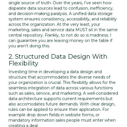
single source of truth. Over the years, I've seen how
disparate data sources lead to confusion, inefficiency,
and decision-making paralysis. A unified data storage
system ensures consistency, accessibility, and reliability
across the organization. At the very least, your
marketing, sales and service data MUST sit in the same
central repository. Frankly, to not do so is madness. I
can guarantee you are leaving money on the table if
you aren't doing this.
2. Structured Data Design With
Flexibility
Investing time in developing a data design and
structure that accommodates the diverse needs of
your organization is crucial. This flexibility allows for the
seamless integration of data across various functions
such as sales, service, and marketing. A well-considered
data architecture supports current requirements but
also accomodates future demands. With clear design,
rules can be applied to ensure their application. For
example drop down fields in website forms, or
mandatory information sales people must enter when
creating a deal.