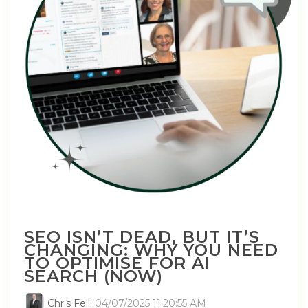
SEO ISN’T DEAD, BUT IT’S
CHANGING: WHY YOU NEED
TO OPTIMISE FOR AI
SEARCH (NOW)
Chris Fell
:
04/07/2025 11:20:55 AM