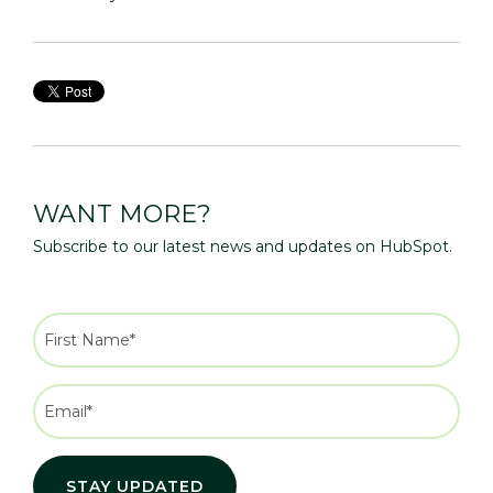
WANT MORE?
Subscribe to our latest news and updates on HubSpot.