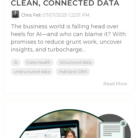
CLEAN, CONNECTED DATA
Chris Fell
:
07/07/2025 1:22:51 PM
The business world is falling head over
heels for AI—and who can blame it? With
promises to reduce grunt work, uncover
insights, and turbocharge...
AI
Data Health
Structured data
unstructured data
HubSpot CRM
Read More