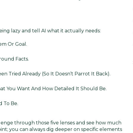
being lazy and tell AI what it actually needs:
em Or Goal.
round Facts.
een Tried Already (so It Doesn’t Parrot It Back).
at You Want And How Detailed It Should Be.
d To Be.
llenge through those five lenses and see how much
point; you can always dig deeper on specific elements