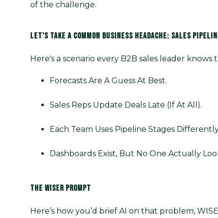
of the challenge.
LET'S TAKE A COMMON BUSINESS HEADACHE: SALES PIPELINE
Here's a scenario every B2B sales leader knows t
Forecasts Are A Guess At Best.
Sales Reps Update Deals Late (if At All).
Each Team Uses Pipeline Stages Differently
Dashboards Exist, But No One Actually Loo
THE WISER PROMPT
Here’s how you’d brief AI on that problem, WISE