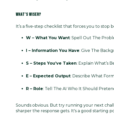
WHAT’S WISER?
It’s a five-step checklist that forces you to stop 
W – What You Want
: Spell Out The Probl
I – Information You Have
: Give The Backg
S – Steps You’ve Taken
: Explain What’s B
E – Expected Output
: Describe What Form
R – Role
: Tell The AI Who It Should Preten
Sounds obvious. But try running your next cha
sharper the response gets. It's a good starting 