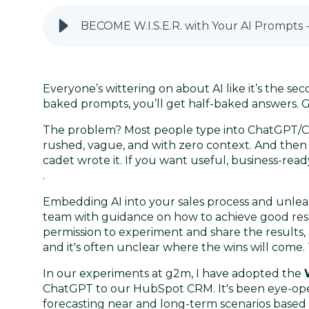
BECOME W.I.S.E.R. with Your AI Prompts -
Everyone’s wittering on about AI like it’s the sec
baked prompts, you’ll get half-baked answers. G
The problem? Most people type into ChatGPT/C
rushed, vague, and with zero context. And the
cadet wrote it. If you want useful, business-rea
.
Embedding AI into your sales process and unleas
team with guidance on how to achieve good resul
permission to experiment and share the results, aft
and it's often unclear where the wins will come
In our experiments at g2m, I have adopted the
ChatGPT to our HubSpot CRM. It's been eye-open
forecasting near and long-term scenarios based 