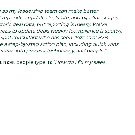
line so my leadership team can make better
reps often update deals late, and pipeline stages
oric deal data, but reporting is messy. We’ve
eps to update deals weekly (compliance is spotty),
ubSpot consultant who has seen dozens of B2B
me a step-by-step action plan, including quick wins
broken into process, technology, and people.”
t most people type in:
“How do I fix my sales