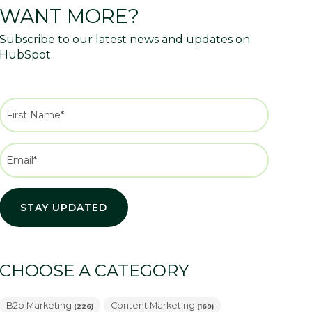
WANT MORE?
Subscribe to our latest news and updates on
HubSpot.
CHOOSE A CATEGORY
B2b Marketing
Content Marketing
(226)
(169)