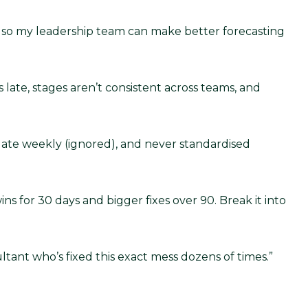
ine so my leadership team can make better forecasting
ate, stages aren’t consistent across teams, and
date weekly (ignored), and never standardised
ns for 30 days and bigger fixes over 90. Break it into
tant who’s fixed this exact mess dozens of times.”