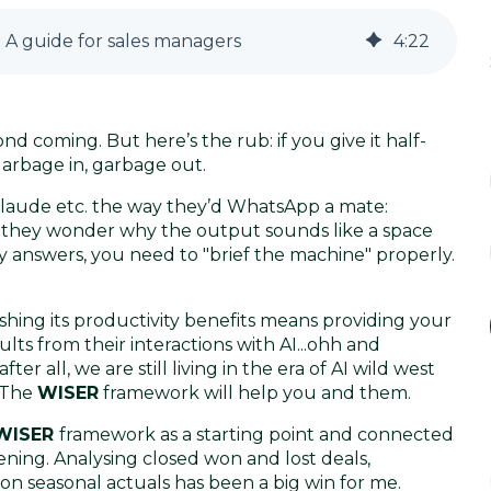
 A guide for sales managers
4
:
22
ond coming. But here’s the rub: if you give it half-
arbage in, garbage out.
laude etc. the way they’d WhatsApp a mate:
n they wonder why the output sounds like a space
dy answers, you need to "brief the machine" properly.
hing its productivity benefits means providing your
ts from their interactions with AI...ohh and
er all, we are still living in the era of AI wild west
. The
WISER
framework will help you and them.
WISER
framework as a starting point and connected
ing. Analysing closed won and lost deals,
on seasonal actuals has been a big win for me.