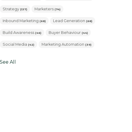
Strategy
Marketers
(137)
(74)
Inbound Marketing
Lead Generation
(68)
(68)
Build Awareness
Buyer Behaviour
(46)
(44)
Social Media
Marketing Automation
(42)
(39)
See All