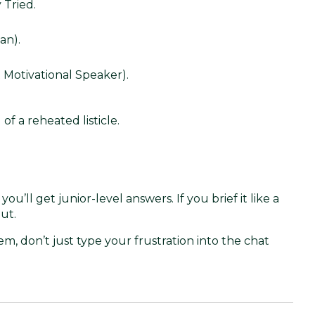
 Tried.
an).
 Motivational Speaker).
of a reheated listicle.
e, you’ll get junior-level answers. If you brief it like a
ut.
m, don’t just type your frustration into the chat