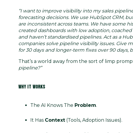
“I want to improve visibility into my sales pipe
forecasting decisions. We use HubSpot CRM, but 
are inconsistent across teams. We have some hist
created dashboards with low adoption, coached r
and haven’t standardised pipelines. Act as a H
companies solve pipeline visibility issues. Give 
for 30 days and longer-term fixes over 90 days, 
That’s a world away from the sort of limp promp
pipeline?”
WHY IT WORKS
The AI Knows The
Problem
.
It Has
Context
(tools, Adoption Issues).