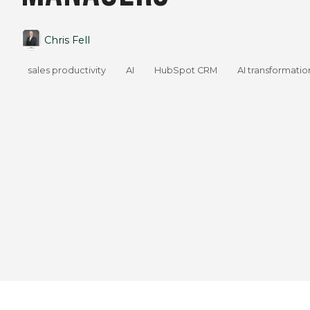
Chris Fell
sales productivity
AI
HubSpot CRM
AI transformatio