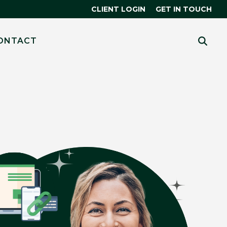
CLIENT LOGIN
GET IN TOUCH
CES
 MORE?
ONTACT
HUBSPOT
THE SMART CRM
R