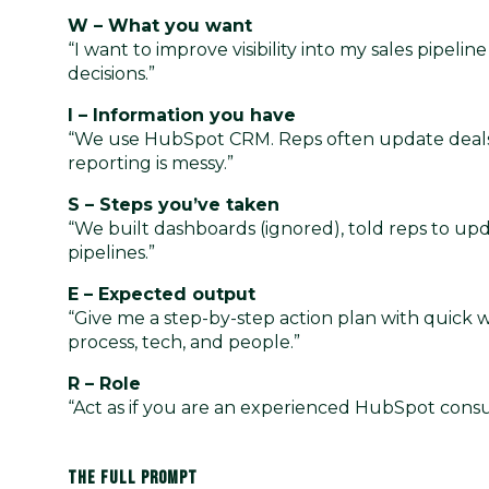
W – What you want
“I want to improve visibility into my sales pipel
decisions.”
I – Information you have
“We use HubSpot CRM. Reps often update deals l
reporting is messy.”
S – Steps you’ve taken
“We built dashboards (ignored), told reps to up
pipelines.”
E – Expected output
“Give me a step-by-step action plan with quick wi
process, tech, and people.”
R – Role
“Act as if you are an experienced HubSpot consul
THE FULL PROMPT