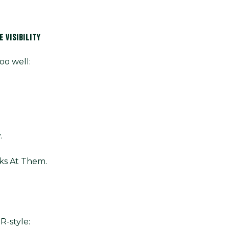
 VISIBILITY
oo well:
.
ks At Them.
R-style: