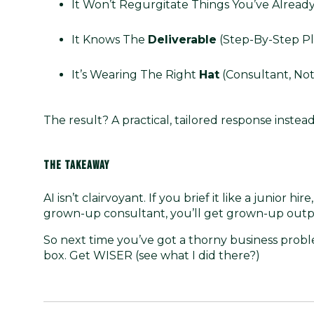
It Won’t Regurgitate Things You’ve Already
It Knows The
Deliverable
(step-By-Step Pl
It’s Wearing The Right
Hat
(consultant, Not
The result? A practical, tailored response instead 
THE TAKEAWAY
AI isn’t clairvoyant. If you brief it like a junior hir
grown-up consultant, you’ll get grown-up outp
So next time you’ve got a thorny business proble
box. Get WISER (see what I did there?)