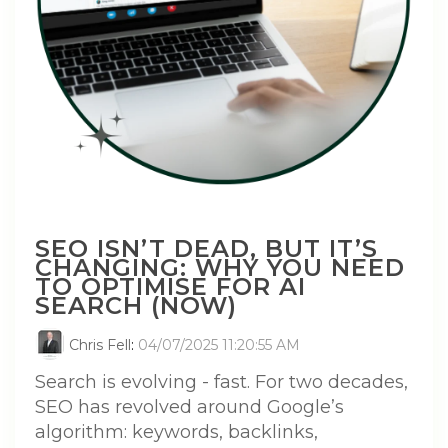
SEO ISN’T DEAD, BUT IT’S
CHANGING: WHY YOU NEED
TO OPTIMISE FOR AI
SEARCH (NOW)
Chris Fell
:
04/07/2025 11:20:55 AM
Search is evolving - fast. For two decades,
SEO has revolved around Google’s
algorithm: keywords, backlinks,