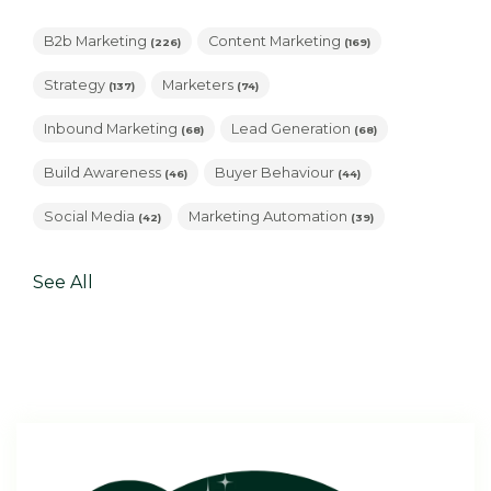
B2b Marketing
Content Marketing
(226)
(169)
Strategy
Marketers
(137)
(74)
Inbound Marketing
Lead Generation
(68)
(68)
Build Awareness
Buyer Behaviour
(46)
(44)
Social Media
Marketing Automation
(42)
(39)
See All