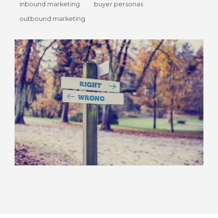
inbound marketing
buyer personas
outbound marketing