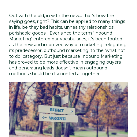
Out with the old, in with the new… that’s how the
saying goes, right? This can be applied to many things
in life, be they bad habits, unhealthy relationships,
perishable goods... Ever since the term ‘Inbound
Marketing’ entered our vocabularies, it’s been touted
as the new and improved way of marketing, relegating
its predecessor, outbound marketing, to the ‘what not
to do’ category. But just because Inbound Marketing
has proved to be more effective in engaging buyers
and generating leads doesn’t mean outbound
methods should be discounted altogether.