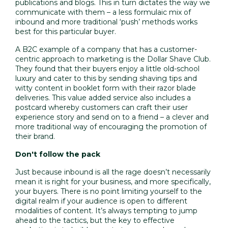
publications and blogs. This in turn dictates the way we
communicate with them – a less formulaic mix of
inbound and more traditional ‘push’ methods works
best for this particular buyer.
A B2C example of a company that has a
customer-
centric approach to marketing
is the Dollar Shave Club.
They found that their buyers enjoy a little old-school
luxury and cater to this by sending shaving tips and
witty content in booklet form with their razor blade
deliveries. This value added service also includes a
postcard whereby customers can craft their
user
experience
story and send on to a friend – a clever and
more traditional way of encouraging the promotion of
their brand.
Don't follow the pack
Just because inbound is all the rage doesn’t necessarily
mean it is right for your business, and more specifically,
your buyers. There is no point limiting yourself to the
digital realm if your audience is open to different
modalities of content. It’s always tempting to jump
ahead to the tactics, but the key to effective