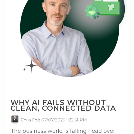
WHY AI FAILS WITHOUT
CLEAN, CONNECTED DATA
Chris Fell
:
07/07/2025 1:22:51 PM
The business world is falling head over