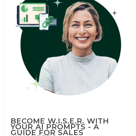
BECOME W.I.S.E.R. WITH
YOUR AI PROMPTS - A
GUIDE FOR SALES