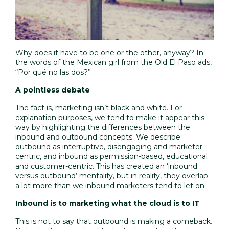
Why does it have to be one or the other, anyway? In
the words of the Mexican girl from the Old El Paso ads,
“Por qué no las dos?”
A pointless debate
The fact is, marketing isn’t black and white. For
explanation purposes, we tend to make it appear this
way by highlighting the differences between the
inbound and outbound concepts. We describe
outbound as interruptive, disengaging and marketer-
centric, and inbound as permission-based, educational
and customer-centric. This has created an
‘inbound
versus outbound’ mentality
, but in reality, they overlap
a lot more than we inbound marketers tend to let on.
Inbound is to marketing what the cloud is to IT
This is not to say that outbound is making a comeback.