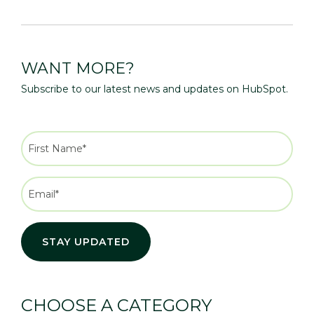
WANT MORE?
Subscribe to our latest news and updates on HubSpot.
CHOOSE A CATEGORY