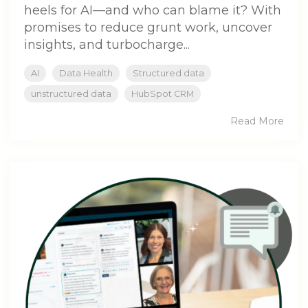
heels for AI—and who can blame it? With
promises to reduce grunt work, uncover
insights, and turbocharge...
AI
Data Health
Structured data
unstructured data
HubSpot CRM
Read More