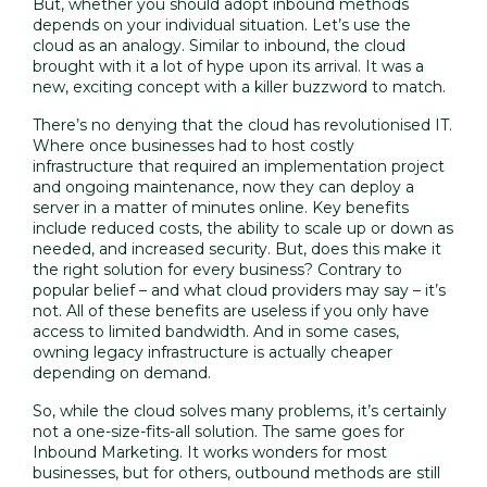
But, whether you should adopt inbound methods
depends on your individual situation. Let’s use the
cloud as an analogy. Similar to inbound, the cloud
brought with it a lot of hype upon its arrival. It was a
new, exciting concept with a killer buzzword to match.
There’s no denying that the cloud has revolutionised IT.
Where once businesses had to host costly
infrastructure that required an implementation project
and ongoing maintenance, now they can deploy a
server in a matter of minutes online. Key benefits
include reduced costs, the ability to scale up or down as
needed, and increased security. But, does this make it
the right solution for every business? Contrary to
popular belief – and what cloud providers may say – it’s
not. All of these benefits are useless if you only have
access to limited bandwidth. And in some cases,
owning legacy infrastructure is actually cheaper
depending on demand.
So, while the cloud solves many problems, it’s certainly
not a one-size-fits-all solution. The same goes for
Inbound Marketing. It works wonders for most
businesses, but for others, outbound methods are still