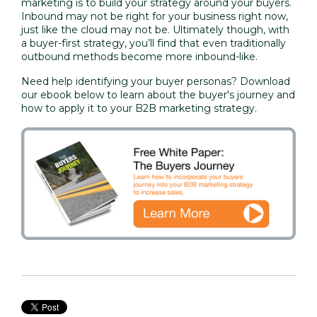
marketing is to build your strategy around your buyers.
Inbound may not be right for your business right now,
just like the cloud may not be. Ultimately though, with
a buyer-first strategy, you’ll find that even traditionally
outbound methods become more inbound-like.
Need help identifying your buyer personas? Download
our ebook below to learn about the buyer's journey and
how to apply it to your B2B marketing strategy.