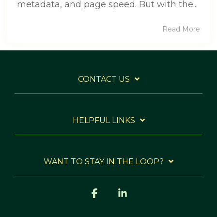
metadata, and page speed. But with the...
Read More
CONTACT US
HELPFUL LINKS
WANT TO STAY IN THE LOOP?
Facebook
Linkedin