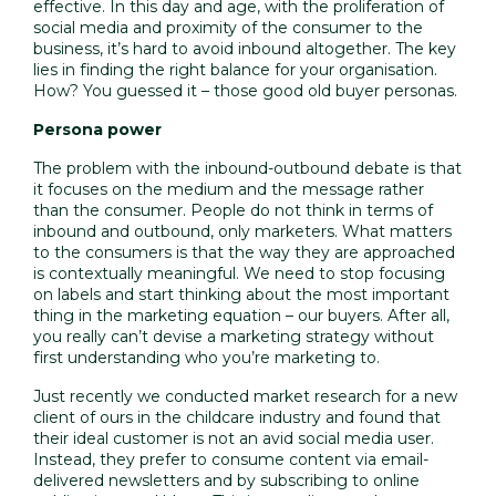
effective. In this day and age, with the proliferation of
social media and proximity of the consumer to the
business, it’s hard to avoid inbound altogether. The key
lies in finding the right balance for your organisation.
How? You guessed it – those good old
buyer personas
.
Persona power
The problem with the inbound-outbound debate is that
it focuses on the medium and the message rather
than the consumer. People do not think in terms of
inbound and outbound, only marketers. What matters
to the consumers is that the way they are approached
is contextually meaningful. We need to stop focusing
on labels and start thinking about the most important
thing in the marketing equation – our buyers. After all,
you really can’t devise a marketing strategy without
first understanding who you’re marketing to.
Just recently we conducted market research for a new
client of ours in the childcare industry and found that
their ideal customer is not an avid social media user.
Instead, they prefer to consume content via email-
delivered newsletters and by subscribing to online