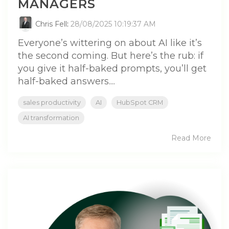
MANAGERS
Chris Fell
:
28/08/2025 10:19:37 AM
Everyone’s wittering on about AI like it’s
the second coming. But here’s the rub: if
you give it half-baked prompts, you’ll get
half-baked answers....
sales productivity
AI
HubSpot CRM
AI transformation
Read More