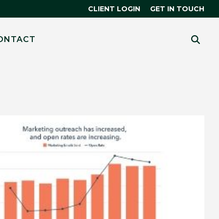
CLIENT LOGIN
GET IN TOUCH
CES
 MORE?
ONTACT
HUBSPOT
THE SMART CRM
R