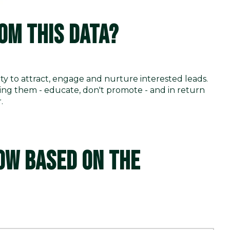
OM THIS DATA?
ty to attract, engage and nurture interested leads.
ping them - educate, don't promote - and in return
r.
OW BASED ON THE