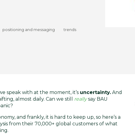
positioning and messaging
trends
e speak with at the moment, it’s
uncertainty.
And
ting, almost daily. Can we still
really
say BAU
panic?
y, and frankly, it is hard to keep up, so here’s a
ysis
from their 70,000+ global customers of what
ing.