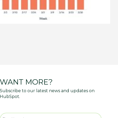
WANT MORE?
Subscribe to our latest news and updates on
HubSpot.