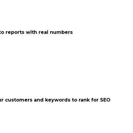
o reports with real numbers
your customers and keywords to rank for SEO