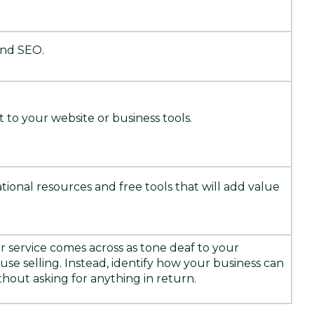
and SEO.
 to your website or business tools.
ional resources and free tools that will add value
or service comes across as tone deaf to your
se selling. Instead, identify how your business can
hout asking for anything in return.