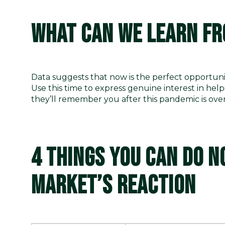
WHAT CAN WE LEARN FR
Data suggests that now is the perfect opportuni
Use this time to express genuine interest in hel
they’ll remember you after this pandemic is ove
4 THINGS YOU CAN DO N
MARKET’S REACTION