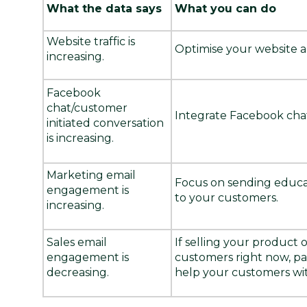
What the data says
What you can do
Website traffic is
Optimise your website 
increasing.
Facebook
chat/customer
Integrate Facebook chat
initiated conversation
is increasing.
Marketing email
Focus on sending educat
engagement is
to your customers.
increasing.
Sales email
If selling your product 
engagement is
customers right now, pau
decreasing.
help your customers wit