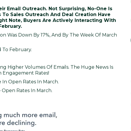
r Email Outreach. Not Surprising, No-One Is
s To Sales Outreach And Deal Creation Have
ht Note, Buyers Are Actively Interacting With
February.
tion Was Down By 17%, And By The Week Of March
 To February.
ng Higher Volumes Of Emails. The Huge News Is
In Engagement Rates!
 In Open Rates In March.
e Open Rates In March.