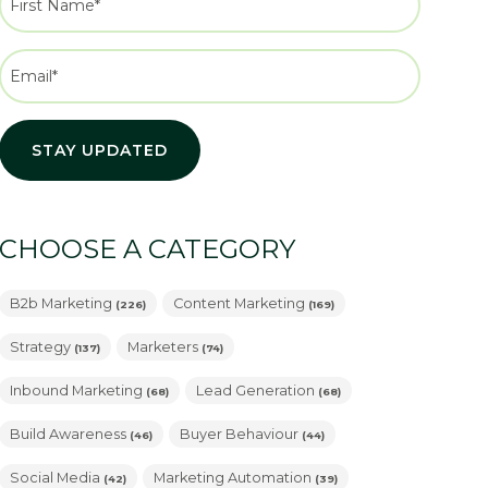
CHOOSE A CATEGORY
B2b Marketing
Content Marketing
(226)
(169)
Strategy
Marketers
(137)
(74)
Inbound Marketing
Lead Generation
(68)
(68)
Build Awareness
Buyer Behaviour
(46)
(44)
Social Media
Marketing Automation
(42)
(39)