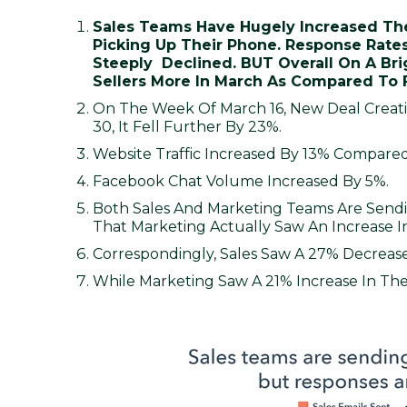
Sales Teams Have Hugely Increased Thei
Picking Up Their Phone. Response Rate
Steeply Declined. BUT Overall On A Brig
Sellers More In March As Compared To 
On The Week Of March 16, New Deal Crea
30, It Fell Further By 23%.
Website Traffic Increased By 13% Compared
Facebook Chat Volume Increased By 5%.
Both Sales And Marketing Teams Are Sendi
That Marketing Actually Saw An Increase 
Correspondingly, Sales Saw A 27% Decrease
While Marketing Saw A 21% Increase In Th