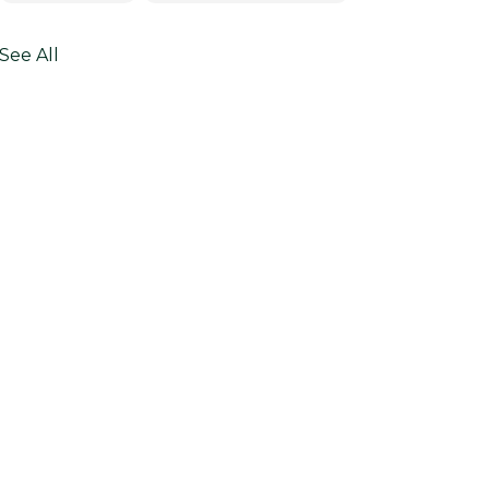
See All