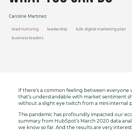
Caroline Martinez
lead nurturing
leadership
b2b digital marketing plan
business leaders
If there’s a common feeling between everyone w
that's understandable with market sentiment shif
without a slight eye twitch from a mini internal 
This pandemic has profoundly impacted our econom
summary from
HubSpot’s March 2020 data anal
we know so far. And the results are very interest