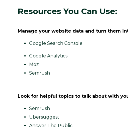
Resources You Can Use:
Manage your website data and turn them int
Google Search Console
Google Analytics
Moz
Semrush
Look for helpful topics to talk about with 
Semrush
Ubersuggest
Answer The Public