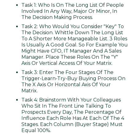
Task 1: Who Is On The Long List Of People
Involved In Any Way, Major Or Minor, In
The Decision Making Process.
Task 2: Who Would You Consider "key" To
The Decision. Whittle Down The Long List
To A Shorter More Manageable List. 3 Roles
Is Usually A Good Goal. So For Example You
Might Have CFO, IT Manager And A Sales
Manager. Place These Roles On The "Y"
Axis Or Vertical Access Of Your Matrix.
Task 3: Enter The Four Stages Of The
Trigger-Learn-Try-Buy Buying Process On
The X Axis Or Horizontal Axis Of Your
Matrix.
Task 4: Brainstorm With Your Colleagues
Who Sit In The Front Line Talking To
Prospects Every Day, The Percentage Of
Influence Each Role Has At Each Of The 4
Stages. Each Column (buyer Stage) Must
Equal 100%.