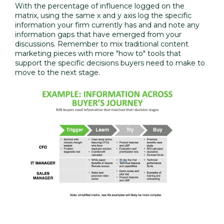
With the percentage of influence logged on the
matrix, using the same x and y axis log the specific
information your firm currently has and and note any
information gaps that have emerged from your
discussions. Remember to mix traditional content
marketing pieces with more "how to" tools that
support the specific decisions buyers need to make to
move to the next stage.