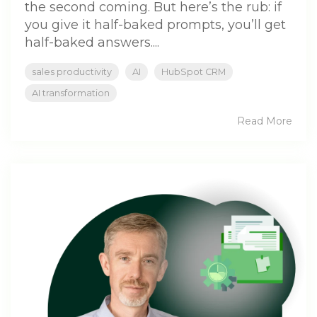
the second coming. But here’s the rub: if
you give it half-baked prompts, you’ll get
half-baked answers....
sales productivity
AI
HubSpot CRM
AI transformation
Read More