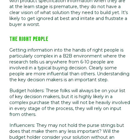
with product specification information when they are
at the learn stage is premature, they do not have a
clear vision of what solution they need to build yet. It's
likely to get ignored at best and irritate and frustrate a
buyer a worst.
THE RIGHT PEOPLE
Getting information into the hands of right people is
particularly complex in a B2B environment where the
research tells us anywhere from 6-10 people are
involved in a typical buying decision. Clearly some
people are more influential than others. Understanding
the key decision makers is an important step.
Budget holders: These folks will always be on your list
of key decision makers, but it is highly likely in a
complex purchase that they will not be heavily involved
in every stage of the process, they will rely on input
from others.
Influencers: They may not hold the purse strings but
does that make them any less important? Will the
budget holder consider your solution without an