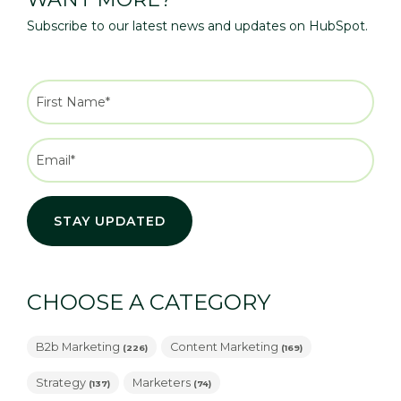
Subscribe to our latest news and updates on HubSpot.
CHOOSE A CATEGORY
B2b Marketing
Content Marketing
(226)
(169)
Strategy
Marketers
(137)
(74)