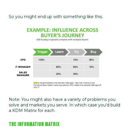
So you might end up with something like this.
Note: You might also have a variety of problems you
solve and markets you serve. In which case you'd build
a KDM Matrix for each.
THE INFORMATION MATRIX