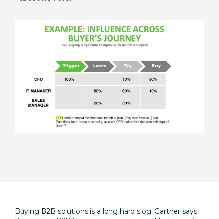
Buying B2B solutions is a long hard slog. Gartner says