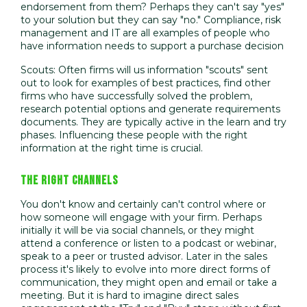
endorsement from them? Perhaps they can't say "yes"
to your solution but they can say "no." Compliance, risk
management and IT are all examples of people who
have information needs to support a purchase decision
Scouts: Often firms will us information "scouts" sent
out to look for examples of best practices, find other
firms who have successfully solved the problem,
research potential options and generate requirements
documents. They are typically active in the learn and try
phases. Influencing these people with the right
information at the right time is crucial.
THE RIGHT CHANNELS
You don't know and certainly can't control where or
how someone will engage with your firm. Perhaps
initially it will be via social channels, or they might
attend a conference or listen to a podcast or webinar,
speak to a peer or trusted advisor. Later in the sales
process it's likely to evolve into more direct forms of
communication, they might open and email or take a
meeting. But it is hard to imagine direct sales