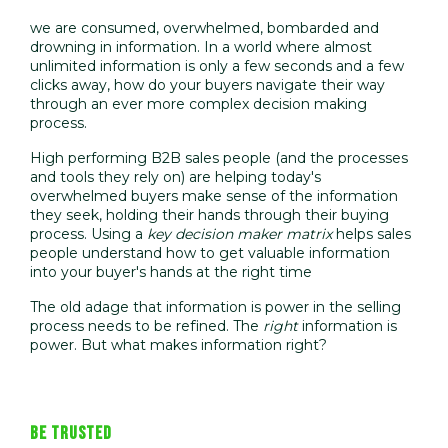
we are consumed, overwhelmed, bombarded and
drowning in information. In a world where almost
unlimited information is only a few seconds and a few
clicks away, how do your buyers navigate their way
through an ever more complex decision making
process.
High performing B2B sales people (and the processes
and tools they rely on) are helping today's
overwhelmed buyers make sense o
f the information
they seek, holding their hands through their buying
process. Using a
key decision maker matrix
helps sales
people understand how to get valuable information
i
nto your buyer's hands at the right time
The old adage that information is power in the selling
process needs to be refined. The
right
information is
power. But what makes information right?
BE TRUSTED