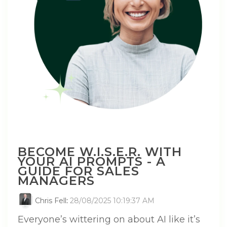
BECOME W.I.S.E.R. WITH
YOUR AI PROMPTS - A
GUIDE FOR SALES
MANAGERS
Chris Fell
:
28/08/2025 10:19:37 AM
Everyone’s wittering on about AI like it’s