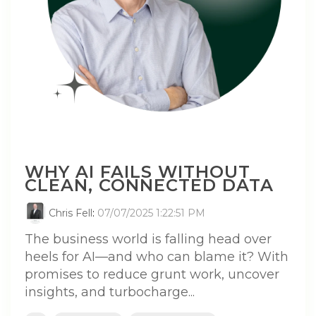
WHY AI FAILS WITHOUT
CLEAN, CONNECTED DATA
Chris Fell
:
07/07/2025 1:22:51 PM
The business world is falling head over
heels for AI—and who can blame it? With
promises to reduce grunt work, uncover
insights, and turbocharge...