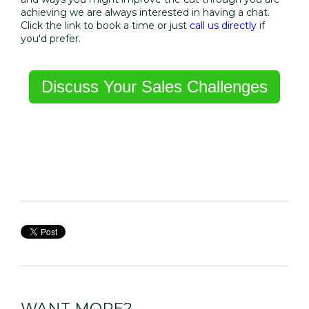
achieving we are always interested in having a chat.
Click the link to book a time or just
call us directly
if
you'd prefer.
Discuss Your Sales Challenges
WANT MORE?