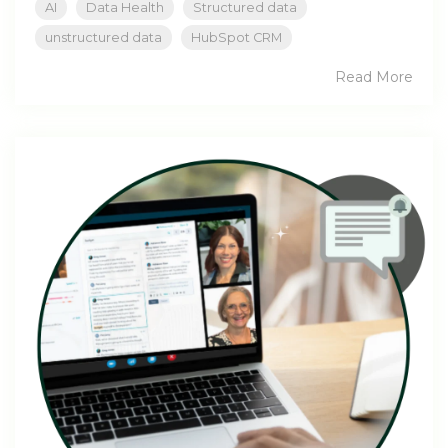
AI
Data Health
Structured data
unstructured data
HubSpot CRM
Read More