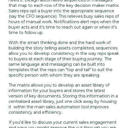
that map to each row of the key decision maker matrix.
Sales reps opt a buyer into the appropriate sequence
(say the CFO sequence). This relieves busy sales reps of
hours of manual work. Notifications alert reps when the
buyer acts and it's time to reach out again or when it's
time to follow up.
With the smart thinking done and the hard work of
building the story telling assets completed, sequences
allow you to develop consistency in the way reps speak
to buyers at each stage of their buying journey. The
same language and messaging can be built into
templates that the reps can "top and tail" to suit the
specific person with whom they are speaking.
The matrix allows you to develop an asset library of
information for your buyers and stores the latest
version of key documents. Storing this information in a
centralised asset library, just one click away by housing
it within the main sales automation tool improves
consistency and efficiency.
If you'd like to discuss your current sales engagement
and ways you might improve the cut through you are