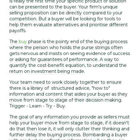
is really the first time your specific product or solution
can be presented to the buyer. Your firm's unique
selling proposition can be directly compared to your
competition. But a buyer will be looking for tools to
help them evaluate alternatives and prioritise different
payoffs.
The
buy
phase is the pointy end of the buying process
where the person who holds the purse strings often
gets nervous and insists on seeing evidence of success
or asking for guarantees of performance. A way to
quantify the cost-benefit equation, to understand the
return on investment being made.
Your team need to work closely together to ensure
there is a library of structured advice, "how to"
information and content that aides your buyer as they
move from stage to stage of their decision making.
Trigger - Learn - Try - Buy.
The goal of any information you provide as sellers must
help your buyer move from stage to stage, if it doesn't
do that then lose it, it will only clutter their thinking and
further delay the buying process. Bombarding a buyer