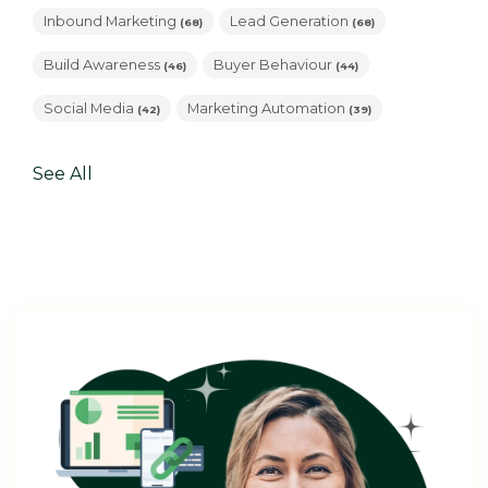
Inbound Marketing
Lead Generation
(68)
(68)
Build Awareness
Buyer Behaviour
(46)
(44)
Social Media
Marketing Automation
(42)
(39)
See All