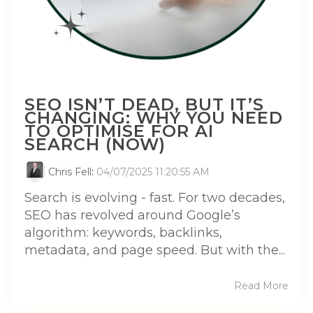
SEO ISN’T DEAD, BUT IT’S
CHANGING: WHY YOU NEED
TO OPTIMISE FOR AI
SEARCH (NOW)
Chris Fell
:
04/07/2025 11:20:55 AM
Search is evolving - fast. For two decades,
SEO has revolved around Google’s
algorithm: keywords, backlinks,
metadata, and page speed. But with the...
Read More