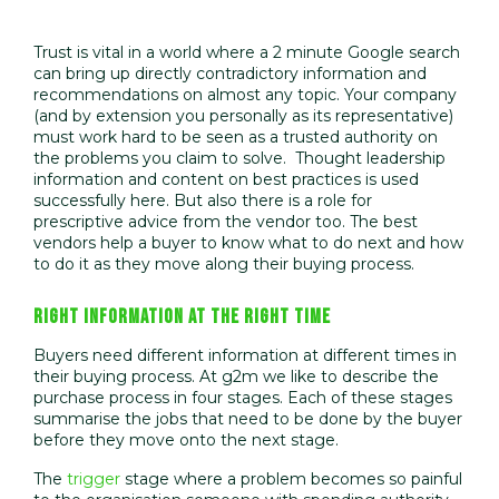
Trust is vital in a world where a 2 minute Google search
can bring up directly contradictory information and
recommendations on almost any topic. Your company
(and by extension you personally as its representative)
must work hard to be seen as a trusted authority on
the problems you claim to solve. Thought leadership
information and content on best practices is used
successfully here. But also there is a role for
prescriptive advice from the vendor too. The best
vendors help a buyer to know what to do next and how
to do it as they move along their buying process.
RIGHT INFORMATION AT THE RIGHT TIME
Buyers need different information at different times in
their buying process. At g2m we like to describe the
purchase process in four stages. Each of these stages
summarise the jobs that need to be done by the buyer
before they move onto the next stage.
The
trigger
stage where a problem becomes so painful