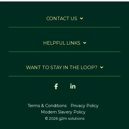
CONTACT US
HELPFUL LINKS
WANT TO STAY IN THE LOOP?
Facebook
Linkedin
Terms & Conditions
Privacy Policy
Modern Slavery Policy
© 2026 g2m solutions