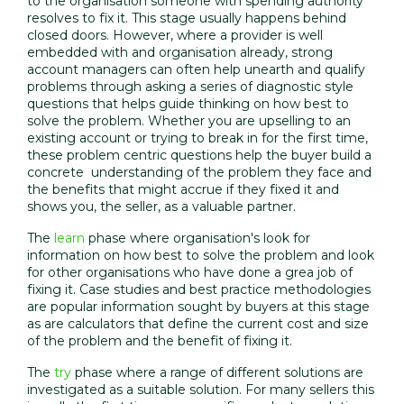
to the organisation someone with spending authority
resolves to fix it. This stage usually happens behind
closed doors. However, where a provider is well
embedded with and organisation already, strong
account managers can often help unearth and qualify
problems through asking a series of diagnostic style
questions that helps guide thinking on how best to
solve the problem. Whether you are upselling to an
existing account or trying to break in for the first time,
these problem centric questions help the buyer build a
concrete understanding of the problem they face and
the benefits that might accrue if they fixed it and
shows you, the seller, as a valuable partner.
The
learn
phase where organisation's look for
information on how best to solve the problem and look
for other organisations who have done a grea job of
fixing it. Case studies and best practice methodologies
are popular information sought by buyers at this stage
as are calculators that define the current cost and size
of the problem and the benefit of fixing it.
The
try
phase where a range of different solutions are
investigated as a suitable solution. For many sellers this