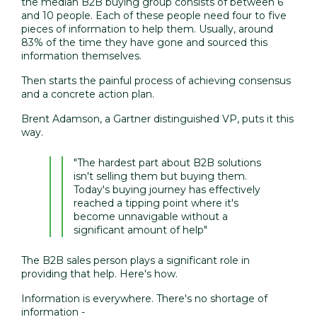
the median B2B buying group consists of between 6
and 10 people. Each of these people need four to five
pieces of information to help them. Usually, around
83% of the time they have gone and sourced this
information themselves.
Then starts the painful process of achieving consensus
and a concrete action plan.
Brent Adamson, a Gartner distinguished VP, puts it this
way.
"The hardest part about B2B solutions
isn't selling them but buying them.
Today's buying journey has effectively
reached a tipping point where it's
become unnavigable without a
significant amount of help"
The B2B sales person plays a significant role in
providing that help. Here's how.
Information is everywhere. There's no shortage of
information -