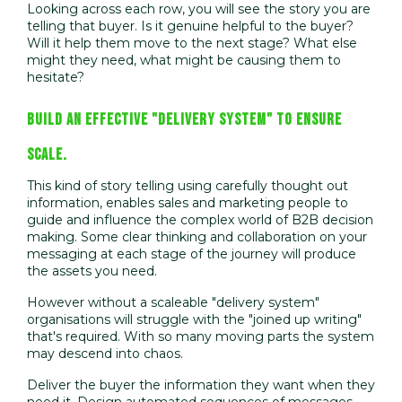
Looking across each row, you will see the story you are
telling that buyer. Is it genuine helpful to the buyer?
Will it help them move to the next stage? What else
might they need, what might be causing them to
hesitate?
BUILD AN EFFECTIVE "DELIVERY SYSTEM" TO ENSURE
SCALE.
This kind of story telling using carefully thought out
information, enables sales and marketing people to
guide and influence the complex world of B2B decision
making. Some clear thinking and collaboration on your
messaging at each stage of the journey will produce
the assets you need.
However without a scaleable "delivery system"
organisations will struggle with the "joined up writing"
that's required. With so many moving parts the system
may descend into chaos.
Deliver the buyer the information they want when they
need it. Design automated sequences of messages