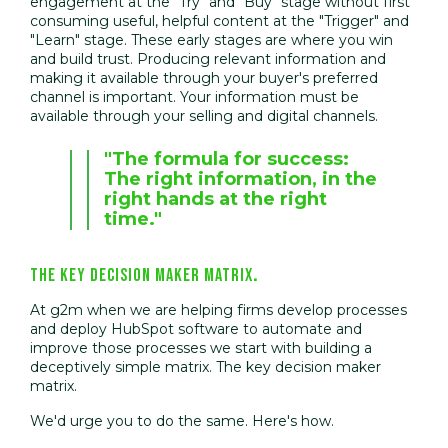
engagement at the "Try" and "Buy" stage without first
consuming useful, helpful content at the "Trigger" and
"Learn" stage. These early stages are where you win
and build trust. Producing relevant information and
making it available through your buyer's preferred
channel is important. Your information must be
available through your selling and digital channels.
"The formula for success:
The right information, in the
right hands at the right
time."
THE KEY DECISION MAKER MATRIX
.
At g2m when we are helping firms develop processes
and deploy HubSpot software to automate and
improve those processes we start with building a
deceptively simple matrix. The key decision maker
matrix.
We'd urge you to do the same. Here's how.