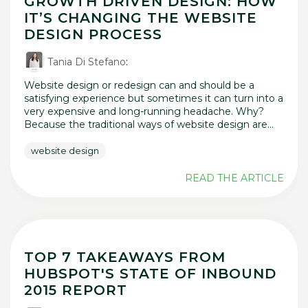
GROWTH DRIVEN DESIGN: HOW
IT’S CHANGING THE WEBSITE
DESIGN PROCESS
Tania Di Stefano
:
Website design or redesign can and should be a
satisfying experience but sometimes it can turn into a
very expensive and long-running headache. Why?
Because the traditional ways of website design are...
website design
READ THE ARTICLE
TOP 7 TAKEAWAYS FROM
HUBSPOT'S STATE OF INBOUND
2015 REPORT