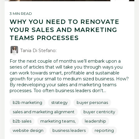
3 MIN READ
WHY YOU NEED TO RENOVATE
YOUR SALES AND MARKETING
TEAMS PROCESSES
Tania Di Stefano
:
For the next couple of months we’ll embark upon a
series of articles that will take you through ways you
can work towards smart, profitable and sustainable
growth for your small to medium sized business. How?
By redeveloping your sales and marketing teams
processes. Too often business leaders don't...
b2b marketing
strategy
buyer personas
sales and marketing alignment
buyer centricity
b2b sales
marketing teams,
leadership
website design
business leaders
reporting