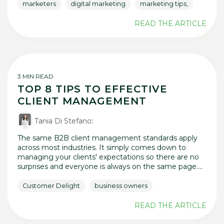
marketers
digital marketing
marketing tips,
READ THE ARTICLE
3 MIN READ
TOP 8 TIPS TO EFFECTIVE
CLIENT MANAGEMENT
Tania Di Stefano
:
The same B2B client management standards apply
across most industries. It simply comes down to
managing your clients' expectations so there are no
surprises and everyone is always on the same page....
Customer Delight
business owners
READ THE ARTICLE