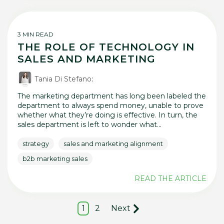
3 MIN READ
THE ROLE OF TECHNOLOGY IN
SALES AND MARKETING
Tania Di Stefano
:
The marketing department has long been labeled the
department to always spend money, unable to prove
whether what they’re doing is effective. In turn, the
sales department is left to wonder what...
strategy
sales and marketing alignment
b2b marketing sales
READ THE ARTICLE
1
2
Next