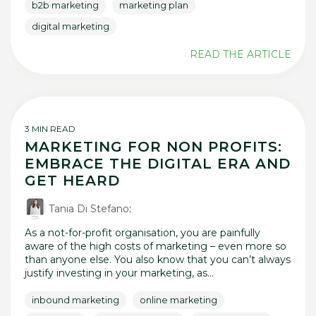
b2b marketing
marketing plan
digital marketing
READ THE ARTICLE
3 MIN READ
MARKETING FOR NON PROFITS:
EMBRACE THE DIGITAL ERA AND
GET HEARD
Tania Di Stefano
:
As a not-for-profit organisation, you are painfully
aware of the high costs of marketing – even more so
than anyone else. You also know that you can’t always
justify investing in your marketing, as...
inbound marketing
online marketing