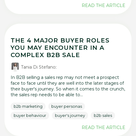
READ THE ARTICLE
THE 4 MAJOR BUYER ROLES
YOU MAY ENCOUNTER IN A
COMPLEX B2B SALE
Tania Di Stefano
:
In B2B selling a sales rep may not meet a prospect
face to face until they are well into the later stages of
their buyer's journey. So when it comes to the crunch,
the sales rep needs to be able to...
b2b marketing
buyer personas
buyer behaviour
buyer's journey
b2b sales
READ THE ARTICLE