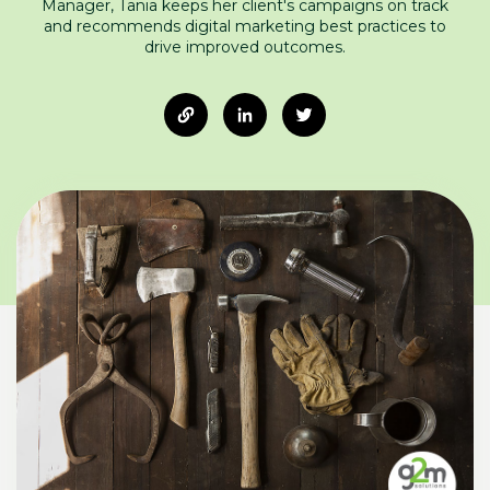
Manager, Tania keeps her client's campaigns on track
and recommends digital marketing best practices to
drive improved outcomes.