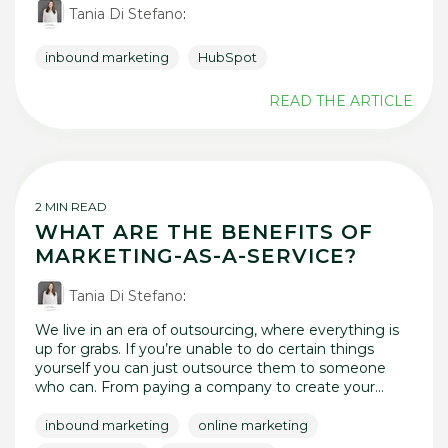
Tania Di Stefano
:
inbound marketing
HubSpot
READ THE ARTICLE
2 MIN READ
WHAT ARE THE BENEFITS OF
MARKETING-AS-A-SERVICE?
Tania Di Stefano
:
We live in an era of outsourcing, where everything is
up for grabs. If you’re unable to do certain things
yourself you can just outsource them to someone
who can. From paying a company to create your...
inbound marketing
online marketing