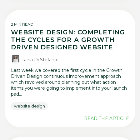
2 MIN READ
WEBSITE DESIGN: COMPLETING
THE CYCLES FOR A GROWTH
DRIVEN DESIGNED WEBSITE
Tania Di Stefano
:
Last week we covered the first cycle in the Growth
Driven Design continuous improvement approach
which revolved around planning out what action
items you were going to implement into your launch
pad...
website design
READ THE ARTICLE