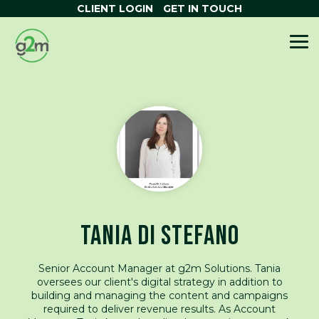
Skip
CLIENT LOGIN
GET IN TOUCH
to
the
OUR SERVICES
HUBSPOT
ABOUT G2M
HELPFUL
WANT TO
main
To
content.
TOOLS
SOLUTIONS
RESOURCES
LEARN MORE?
Me
WHAT IS HUBSPOT SOFTWARE
AI Search Grader
Our Story
NEWS & ARTICLES
HUBSPOT ONBOARDING
Persona Creator
Real Client Stories
FUNNEL CALCULATOR
HUBSPOT OPTIMISATION
Brand Kit Generator
Accredited HubSpot Partner
TCO CALCULATOR
HUBSPOT TRAINING
Email Signature Creator
ROI CALCULATOR
AI TRANSFORMATION
Website Grader
DIGITAL GROWTH SERVICES
HUBSPOT
TANIA DI STEFANO
THE SMART CRM
Senior Account Manager at g2m Solutions. Tania
oversees our client's digital strategy in addition to
building and managing the content and campaigns
required to deliver revenue results. As Account