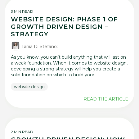
3 MIN READ
WEBSITE DESIGN: PHASE 1 OF
GROWTH DRIVEN DESIGN –
STRATEGY
Tania Di Stefano
:
As you know, you can’t build anything that will last on
a weak foundation. When it comes to website design,
developing a strong strategy will help you create a
solid foundation on which to build your...
website design
READ THE ARTICLE
2 MIN READ