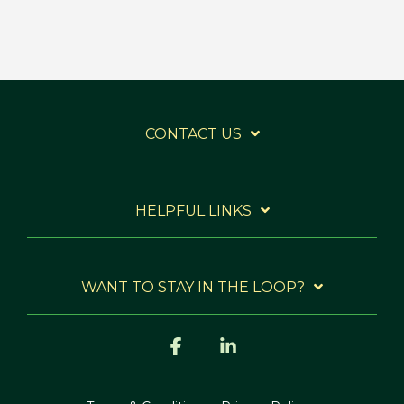
CONTACT US
HELPFUL LINKS
WANT TO STAY IN THE LOOP?
Facebook
Linkedin