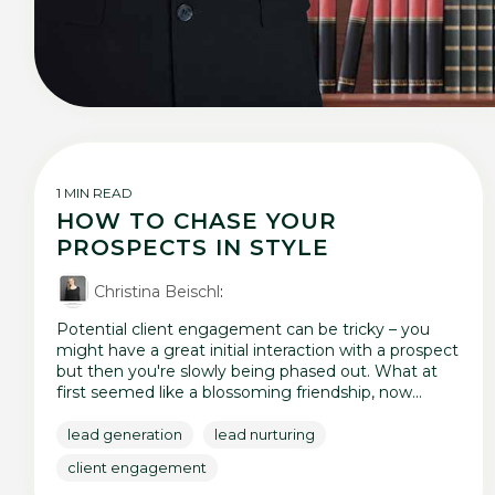
1 MIN READ
HOW TO CHASE YOUR
PROSPECTS IN STYLE
Christina Beischl
:
Potential client engagement can be tricky – you
might have a great initial interaction with a prospect
but then you're slowly being phased out. What at
first seemed like a blossoming friendship, now...
lead generation
lead nurturing
client engagement