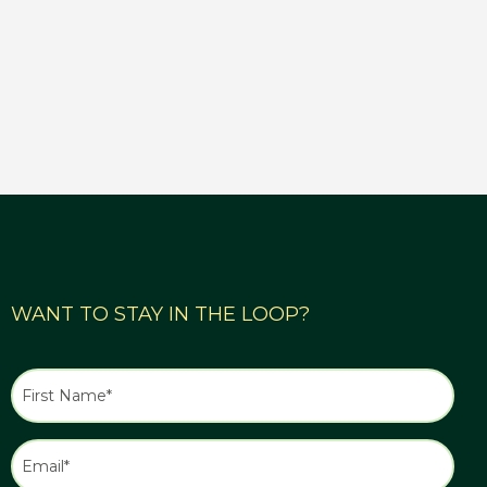
WANT TO STAY IN THE LOOP?