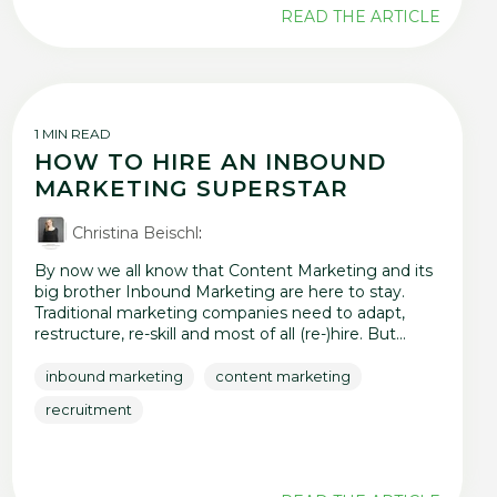
READ THE ARTICLE
1 MIN READ
HOW TO HIRE AN INBOUND
MARKETING SUPERSTAR
Christina Beischl
:
By now we all know that Content Marketing and its
big brother Inbound Marketing are here to stay.
Traditional marketing companies need to adapt,
restructure, re-skill and most of all (re-)hire. But...
inbound marketing
content marketing
recruitment