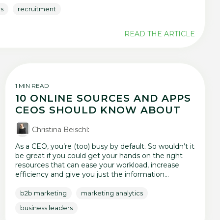
rs
recruitment
READ THE ARTICLE
1 MIN READ
10 ONLINE SOURCES AND APPS
CEOS SHOULD KNOW ABOUT
Christina Beischl
:
As a CEO, you’re (too) busy by default. So wouldn’t it
be great if you could get your hands on the right
resources that can ease your workload, increase
efficiency and give you just the information...
b2b marketing
marketing analytics
business leaders