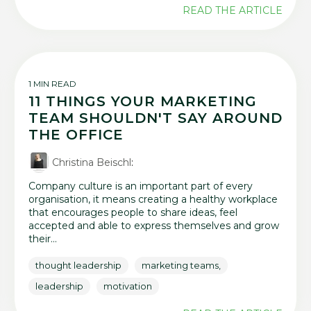
READ THE ARTICLE
1 MIN READ
11 THINGS YOUR MARKETING
TEAM SHOULDN'T SAY AROUND
THE OFFICE
Christina Beischl
:
Company culture is an important part of every
organisation, it means creating a healthy workplace
that encourages people to share ideas, feel
accepted and able to express themselves and grow
their...
thought leadership
marketing teams,
leadership
motivation