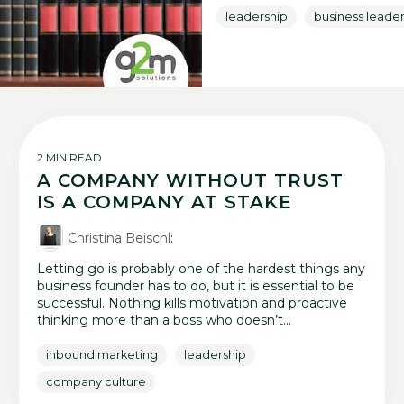
leadership
business leade
2 MIN READ
A COMPANY WITHOUT TRUST
IS A COMPANY AT STAKE
Christina Beischl
:
Letting go is probably one of the hardest things any
business founder has to do, but it is essential to be
successful. Nothing kills motivation and proactive
thinking more than a boss who doesn’t...
inbound marketing
leadership
company culture