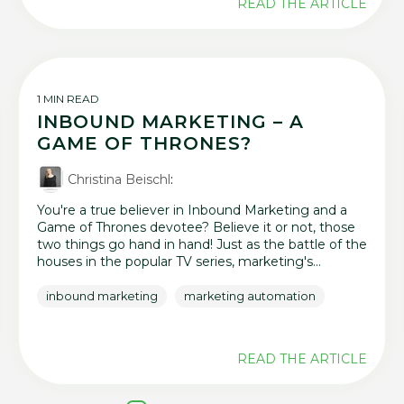
READ THE ARTICLE
1 MIN READ
INBOUND MARKETING – A
GAME OF THRONES?
Christina Beischl
:
You're a true believer in Inbound Marketing and a
Game of Thrones devotee? Believe it or not, those
two things go hand in hand! Just as the battle of the
houses in the popular TV series, marketing's...
inbound marketing
marketing automation
READ THE ARTICLE