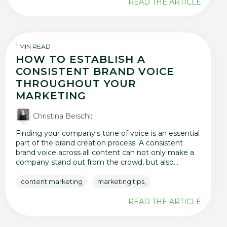
READ THE ARTICLE
1 MIN READ
HOW TO ESTABLISH A
CONSISTENT BRAND VOICE
THROUGHOUT YOUR
MARKETING
Christina Beischl
:
Finding your company's tone of voice is an essential
part of the brand creation process. A consistent
brand voice across all content can not only make a
company stand out from the crowd, but also...
content marketing
marketing tips,
READ THE ARTICLE