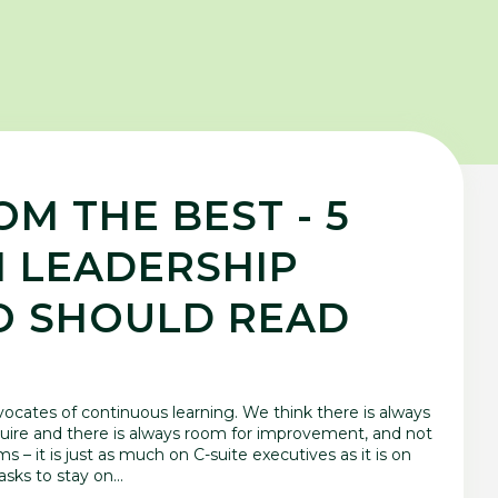
M THE BEST - 5
 LEADERSHIP
O SHOULD READ
cates of continuous learning. We think there is always
ire and there is always room for improvement, and not
s – it is just as much on C-suite executives as it is on
sks to stay on...