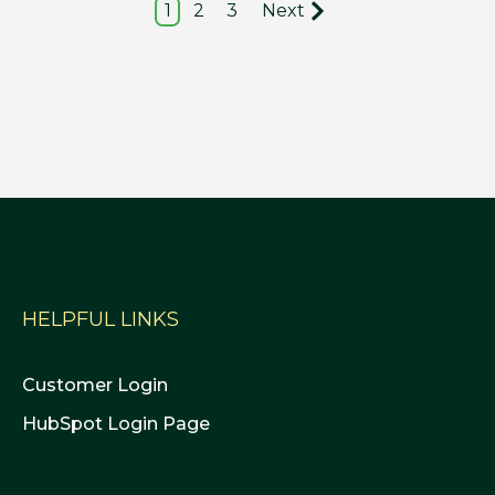
1
2
3
Next
HELPFUL LINKS
Customer Login
HubSpot Login Page