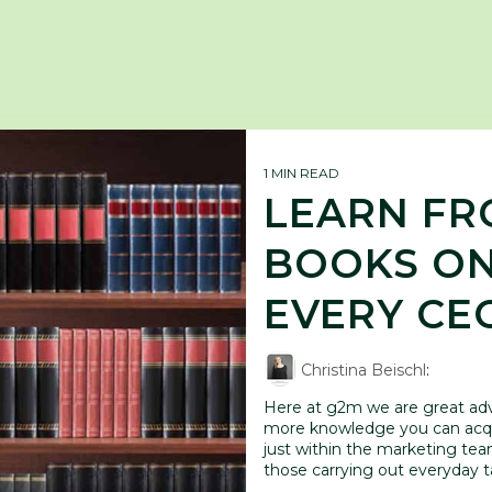
1 MIN READ
LEARN FRO
BOOKS ON
EVERY CE
Christina Beischl
:
Here at g2m we are great advo
more knowledge you can acqu
just within the marketing team
those carrying out everyday ta