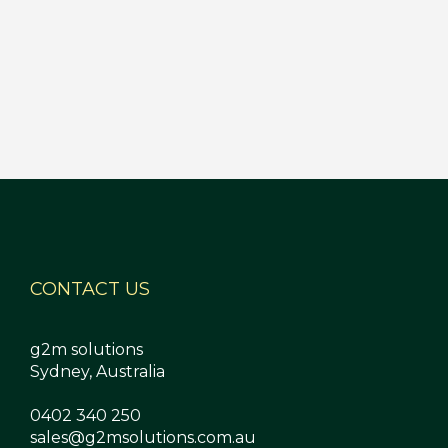
CONTACT US
g2m solutions
Sydney, Australia
0402 340 250
sales@g2msolutions.com.au