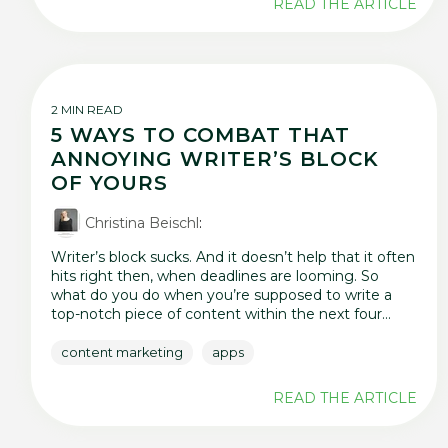
READ THE ARTICLE
2 MIN READ
5 WAYS TO COMBAT THAT
ANNOYING WRITER’S BLOCK
OF YOURS
Christina Beischl
:
Writer’s block sucks. And it doesn’t help that it often
hits right then, when deadlines are looming. So
what do you do when you’re supposed to write a
top-notch piece of content within the next four...
content marketing
apps
READ THE ARTICLE