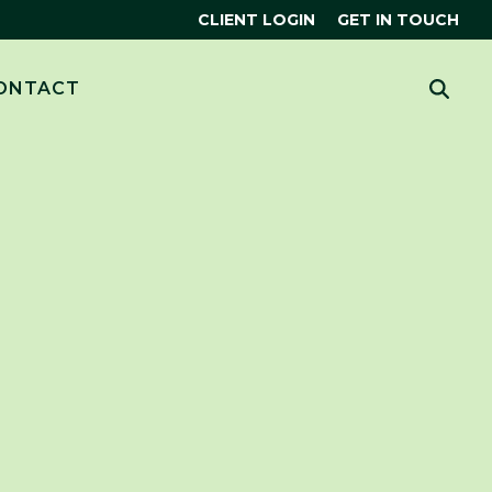
CLIENT LOGIN
GET IN TOUCH
CES
 MORE?
ONTACT
HUBSPOT
THE SMART CRM
R