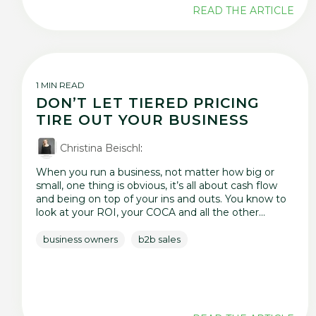
READ THE ARTICLE
1 MIN READ
DON’T LET TIERED PRICING
TIRE OUT YOUR BUSINESS
Christina Beischl
:
When you run a business, not matter how big or
small, one thing is obvious, it’s all about cash flow
and being on top of your ins and outs. You know to
look at your ROI, your COCA and all the other...
business owners
b2b sales