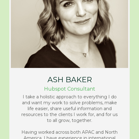
ASH BAKER
Hubspot Consultant
I take a holistic approach to everything I do
and want my work to solve problems, make
life easier, share useful information and
resources to the clients I work for, and for us
to all grow, together.
Having worked across both APAC and North
America, I have experience in international