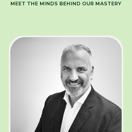
MEET THE MINDS BEHIND OUR MASTERY