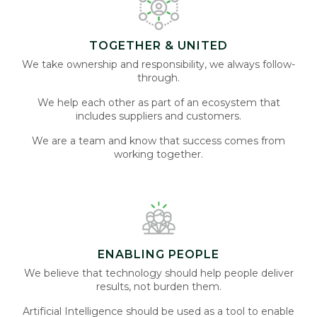
TOGETHER & UNITED
We take ownership and responsibility, we always follow-
through.
We help each other as part of an ecosystem that
includes suppliers and customers.
We are a team and know that success comes from
working together.
ENABLING PEOPLE
We believe that technology should help people deliver
results, not burden them.
Artificial Intelligence should be used as a tool to enable