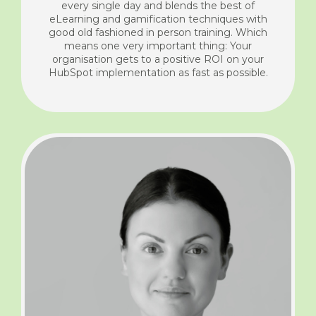
every single day and blends the best of
eLearning and gamification techniques with
good old fashioned in person training. Which
means one very important thing: Your
organisation gets to a positive ROI on your
HubSpot implementation as fast as possible.