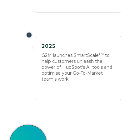
2025
TM
G2M launches SmartScale
to
help customers unleash the
power of HubSpot's AI tools and
optimise your Go-To-Market
team's work.