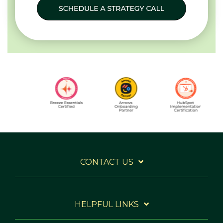
CONTACT US
HELPFUL LINKS