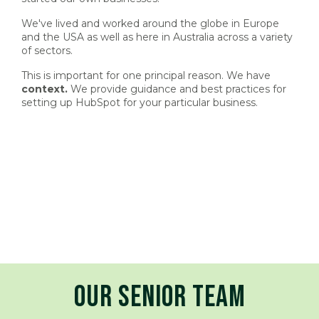
We've lived and worked around the globe in Europe
and the USA as well as here in Australia across a variety
of sectors.
This is important for one principal reason. We have
context.
We provide guidance and best practices for
setting up HubSpot for your particular business.
OUR SENIOR TEAM