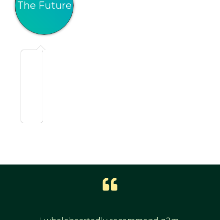
The Future