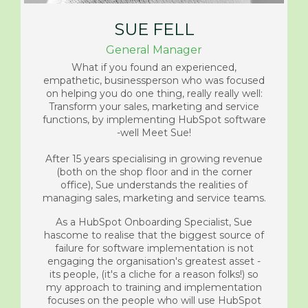
SUE FELL
General Manager
What if you found an experienced,
empathetic, businessperson who was focused
on helping you do one thing, really really well:
Transform your sales, marketing and service
functions, by implementing HubSpot software
-well Meet Sue!
After 15 years specialising in growing revenue
(both on the shop floor and in the corner
office), Sue understands the realities of
managing sales, marketing and service teams.
As a HubSpot Onboarding Specialist, Sue
has
come to realise that the biggest source of
failure for software implementation is not
engaging the organisation's greatest asset -
its people, (it's a cliche for a reason folks!) so
my approach to training and implementation
focuses on the people who will use HubSpot