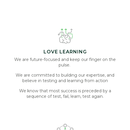
LOVE LEARNING
We are future-focused and keep our finger on the
pulse.
We are committed to building our expertise, and
believe in testing and learning from action
We know that most success is preceded by a
sequence of test, fail, learn, test again.