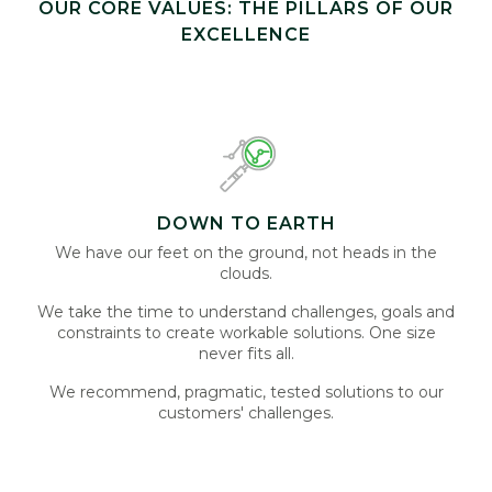
OUR CORE VALUES: THE PILLARS OF OUR
EXCELLENCE
DOWN TO EARTH
We have our feet on the ground, not heads in the
clouds.
We take the time to understand challenges, goals and
constraints to create workable solutions. One size
never fits all.
We recommend, pragmatic, tested solutions to our
customers' challenges.