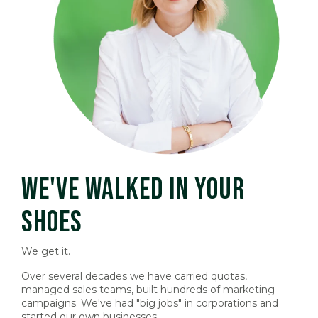
WE'VE WALKED IN YOUR
SHOES
We get it.
Over several decades we have carried quotas,
managed sales teams, built hundreds of marketing
campaigns. We've had "big jobs" in corporations and
started our own businesses.