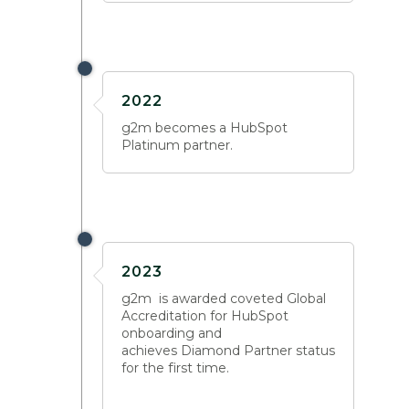
2022
g2m becomes a HubSpot
Platinum partner.
2023
g2m is awarded coveted Global
Accreditation for HubSpot
onboarding and
achieves Diamond Partner status
for the first time.