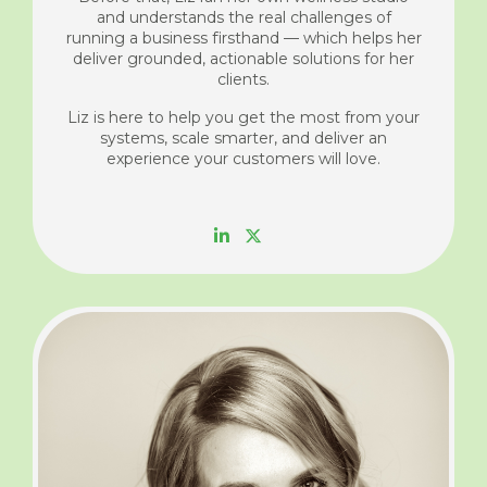
and understands the real challenges of
running a business firsthand — which helps her
deliver grounded, actionable solutions for her
clients.
Liz is here to help you get the most from your
systems, scale smarter, and deliver an
experience your customers will love.