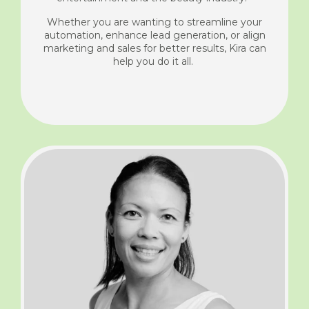
Whether you are wanting to streamline your
automation, enhance lead generation, or align
marketing and sales for better results, Kira can
help you do it all.