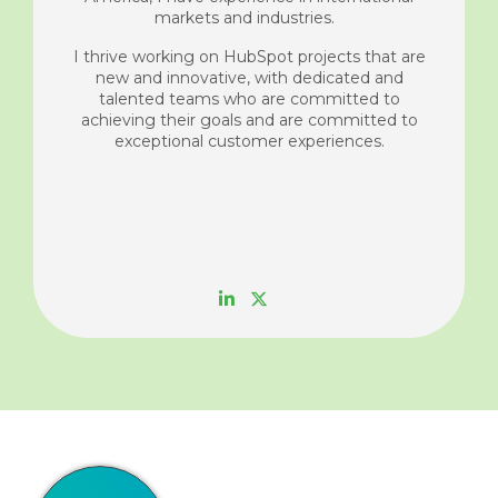
markets and industries.
I thrive working on HubSpot projects that are
new and innovative, with dedicated and
talented teams who are committed to
achieving their goals and are committed to
exceptional customer experiences.