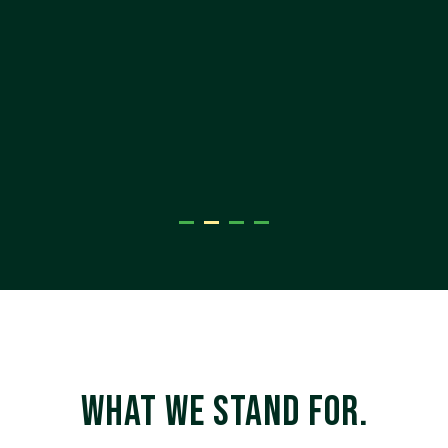
Belinda Johnson, Head of Marketing
enablist
WHAT WE STAND FOR.