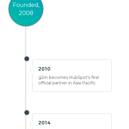
Founded,
2008
2010
g2m becomes HubSpot's first
official partner in Asia Pacific
2014