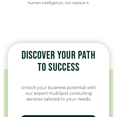
human intelligence, not replace it.
DISCOVER YOUR PATH
TO SUCCESS
Unlock your business potential with
our expert HubSpot consulting
services tailored to your needs.