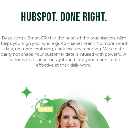
HUBSPOT. DONE RIGHT.
By putting a Smart CRM at the heart of the organisation, g2m
helps you align your whole go-to-market team. No more siloed
data, no more confusing, contradictory reporting. We create
clarity not chaos. Your customer data is infused with powerful AI
features that surface insights and free your teams to be
effective at their daily work.