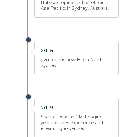
HubSpot opens its first office in
Asia Pacific, in Sydney, Australia,
2015
g2m opens new HQ in North
Sydney.
2019
Sue Fell joins as GM, bringing
years of sales experience and
eLearning expertise.