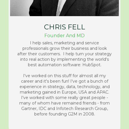
CHRIS FELL
Founder And MD
I help sales, marketing and service
professionals grow their business and look
after their customers. I help turn your strategy
into real action by implementing the world's
best automation software: HubSpot.
I've worked on this stuff for almost all my
career and it's been fun! I've got a bunch of
experience in strategy, data, technology, and
marketing gained in Europe, USA and APAC.
I've worked with some really great people -
many of whom have remained friends - from
Gartner, IDC and Infotech Research Group,
before founding G2M in 2008.