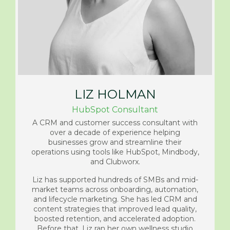
LIZ HOLMAN
HubSpot Consultant
A CRM and customer success consultant with
over a decade of experience helping
businesses grow and streamline their
operations using tools like HubSpot, Mindbody,
and Clubworx.
Liz has supported hundreds of SMBs and mid-
market teams across onboarding, automation,
and lifecycle marketing. She has led CRM and
content strategies that improved lead quality,
boosted retention, and accelerated adoption.
Before that, Liz ran her own wellness studio