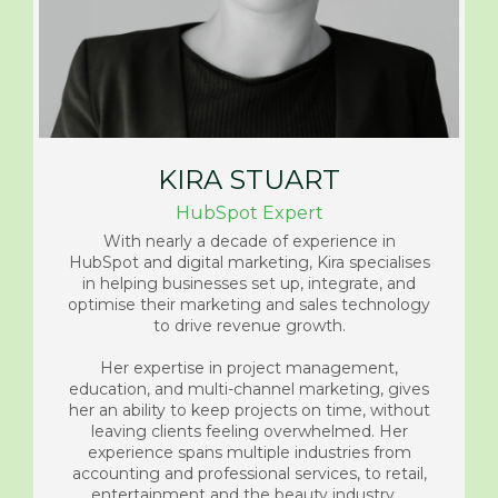
KIRA STUART
HubSpot Expert
With nearly a decade of experience in
HubSpot and digital marketing, Kira specialises
in helping businesses set up, integrate, and
optimise their marketing and sales technology
to drive revenue growth.
Her expertise in project management,
education, and multi-channel marketing, gives
her an ability to keep projects on time, without
leaving clients feeling overwhelmed. Her
experience spans multiple industries from
accounting and professional services, to retail,
entertainment and the beauty industry.