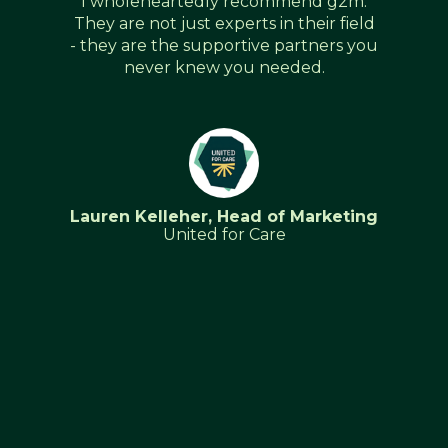
g2m.
Excellent onboarding and support -
 field
The g2m team provided excellent
rs you
service & support with our HubSpot
migration from Sales Force and Word
Press. Sue and the team were
extremely knowledgeable about all
the HubSpot tools and functions and
provided an outstanding HubSpot
onboarding Service to the marketing
and internal sales team. We look
eting
forward to working with the team
again on our next HubSpot project
and our CRM implementation.As the
Head of Marketing Hubspot is an
integral tool for our sales and
marketing team and I would highly
recommend the g2m team for your
onboarding and Hubspot
requirements.