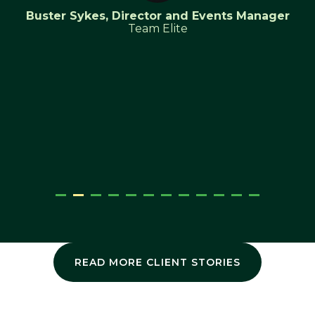
Buster Sykes, Director and Events Manager
Team Elite
READ MORE CLIENT STORIES