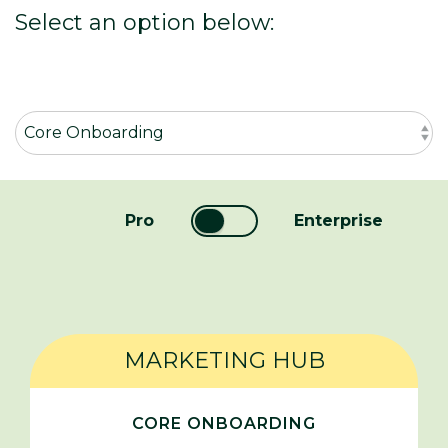
Select an option below:
Pro
Enterprise
MARKETING HUB
CORE ONBOARDING