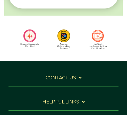
CONTACT US
HELPFUL LINKS
WANT TO STAY IN THE LOOP?