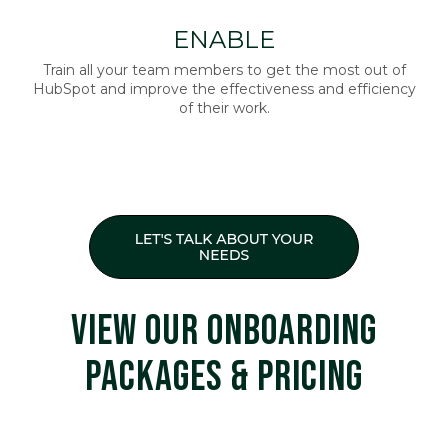
ENABLE
Train all your team members to get the most out of
HubSpot and improve the effectiveness and efficiency
of their work.
VIEW OUR ONBOARDING
PACKAGES & PRICING