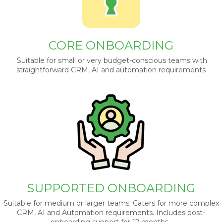
CORE ONBOARDING
Suitable for small or very budget-conscious teams with
straightforward CRM, AI and automation requirements
SUPPORTED ONBOARDING
Suitable for medium or larger teams. Caters for more complex
CRM, AI and Automation requirements. Includes post-