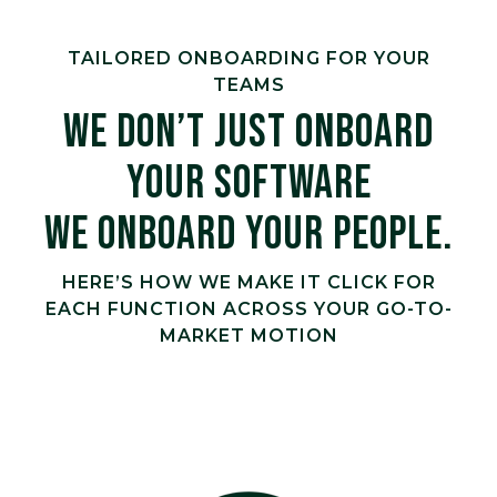
TAILORED ONBOARDING FOR YOUR
TEAMS
WE DON’T JUST ONBOARD
YOUR SOFTWARE
WE ONBOARD YOUR PEOPLE.
HERE’S HOW WE MAKE IT CLICK FOR
EACH FUNCTION ACROSS YOUR GO-TO-
MARKET MOTION