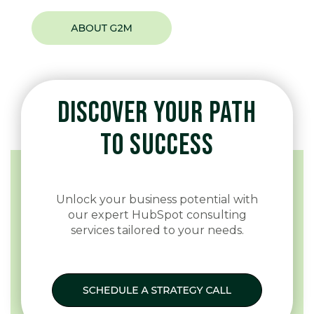
DISCOVER YOUR PATH
TO SUCCESS
Unlock your business potential with
our expert HubSpot consulting
services tailored to your needs.