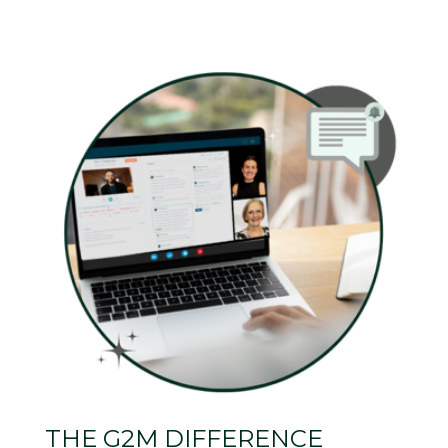
THE G2M DIFFERENCE