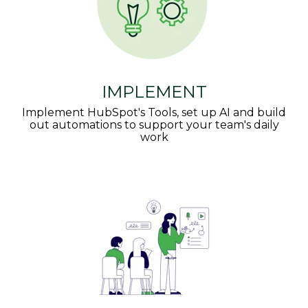
IMPLEMENT
Implement HubSpot's Tools, set up AI and build
out automations to support your team's daily
work