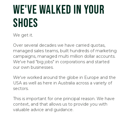
WE'VE WALKED IN YOUR
SHOES
We get it.
Over several decades we have carried quotas,
managed sales teams, built hundreds of marketing
campaigns, managed multi million dollar accounts.
We've had "big jobs" in corporations and started
our own businesses.
We've worked around the globe in Europe and the
USA as well as here in Australia across a variety of
sectors.
This is important for one principal reason. We have
context, and that allows us to provide you with
valuable advice and guidance.