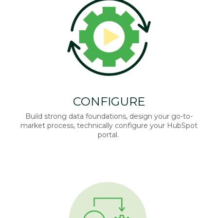
CONFIGURE
Build strong data foundations, design your go-to-
market process, technically configure your HubSpot
portal.