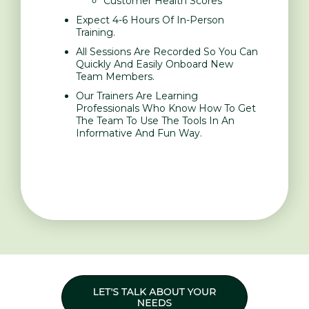
Customer Health Scores
Expect 4-6 Hours Of In-Person
Training.
All Sessions Are Recorded So You Can
Quickly And Easily Onboard New
Team Members.
Our Trainers Are Learning
Professionals Who Know How To Get
The Team To Use The Tools In An
Informative And Fun Way.