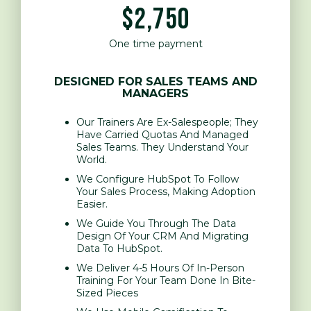
$2,750
One time payment
DESIGNED FOR SALES TEAMS AND
MANAGERS
Our Trainers Are Ex-Salespeople; They
Have Carried Quotas And Managed
Sales Teams. They Understand Your
World.
We Configure HubSpot To Follow
Your Sales Process, Making Adoption
Easier.
We Guide You Through The Data
Design Of Your CRM And Migrating
Data To HubSpot.
We Deliver 4-5 Hours Of In-Person
Training For Your Team Done In Bite-
Sized Pieces