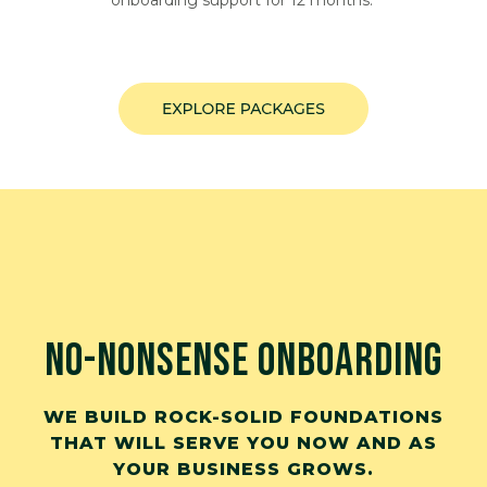
onboarding support for 12 months.
NO-NONSENSE ONBOARDING
WE BUILD ROCK-SOLID FOUNDATIONS
THAT WILL SERVE YOU NOW AND AS
YOUR BUSINESS GROWS.