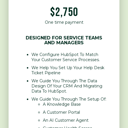
$2,750
One time payment
DESIGNED FOR SERVICE TEAMS
AND MANAGERS
We Configure HubSpot To Match
Your Customer Service Processes.
We Help You Set Up Your Help Desk
Ticket Pipeline
We Guide You Through The Data
Design Of Your CRM And Migrating
Data To HubSpot.
We Guide You Through The Setup Of:
A Knowledge Base
A Customer Portal
An AI Customer Agent