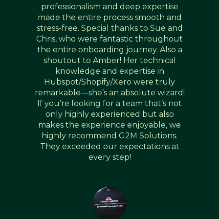
professionalism and deep expertise
made the entire process smooth and
stress-free. Special thanks to Sue and
Chris, who were fantastic throughout
the entire onboarding journey. Also a
shoutout to Amber! Her technical
knowledge and expertise in
Hubspot/Shopify/Xero were truly
remarkable—she’s an absolute wizard!
If you’re looking for a team that’s not
only highly experienced but also
makes the experience enjoyable, we
highly recommend G2M Solutions.
They exceeded our expectations at
every step!