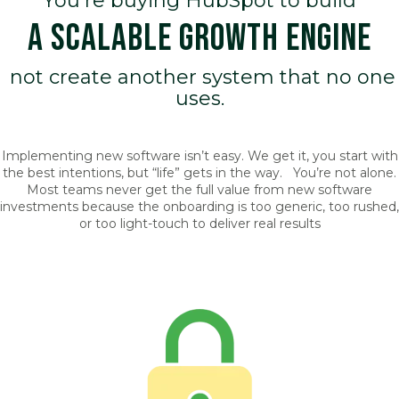
You're buying HubSpot to build
A SCALABLE GROWTH ENGINE
not create another system that no one
uses.
Implementing new software isn’t easy. We get it, you start with
the best intentions, but “life” gets in the way. You’re not alone.
Most teams never get the full value from new software
investments because the onboarding is too generic, too rushed,
or too light-touch to deliver real results