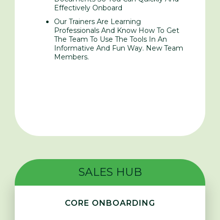
Effectively Onboard
Our Trainers Are Learning
Professionals And Know How To Get
The Team To Use The Tools In An
Informative And Fun Way. New Team
Members.
SALES HUB
CORE ONBOARDING