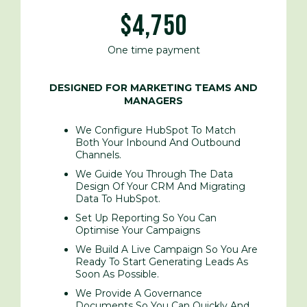
$4,750
One time payment
DESIGNED FOR MARKETING TEAMS AND
MANAGERS
We Configure HubSpot To Match
Both Your Inbound
And Outbound
Channels.
We Guide You Through The Data
Design Of Your CRM And Migrating
Data To HubSpot.
Set Up Reporting So You Can
Optimise Your Campaigns
We Build A Live Campaign So You Are
Ready To Start Generating Leads As
Soon As Possible.
We Provide A Governance
Documents So You Can Quickly And