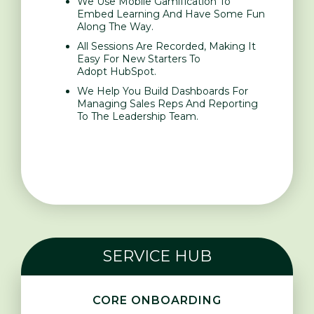
We Use Mobile Gamification To
Embed Learning And Have Some Fun
Along The Way.
All Sessions Are Recorded, Making It
Easy For New Starters To
Adopt HubSpot.
We Help You Build Dashboards For
Managing Sales Reps And Reporting
To The Leadership Team.
SERVICE HUB
CORE ONBOARDING