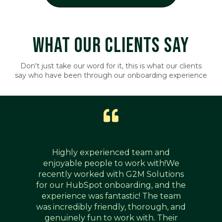
WHAT OUR CLIENTS SAY
Don't just take our word for it, this is what our clients
say who have been through our onboarding experience
Highly experienced team and
enjoyable people to work with!We
recently worked with G2M Solutions
for our HubSpot onboarding, and the
experience was fantastic! The team
was incredibly friendly, thorough, and
genuinely fun to work with. Their