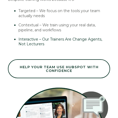
Targeted – We focus on the tools your team
actually needs
Contextual – We train using your real data,
pipeline, and workflows
Interactive – Our Trainers Are Change Agents,
Not Lecturers
HELP YOUR TEAM USE HUBSPOT WITH
CONFIDENCE