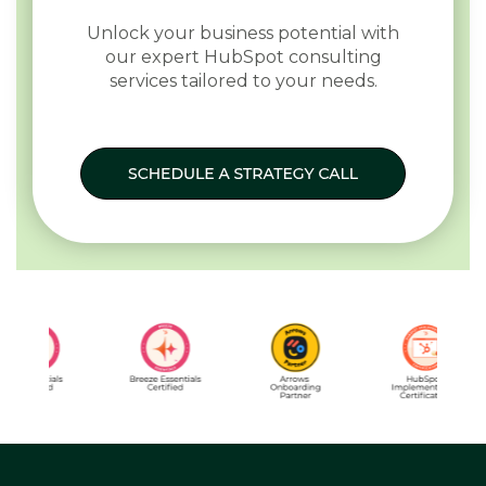
Unlock your business potential with
our expert HubSpot consulting
services tailored to your needs.