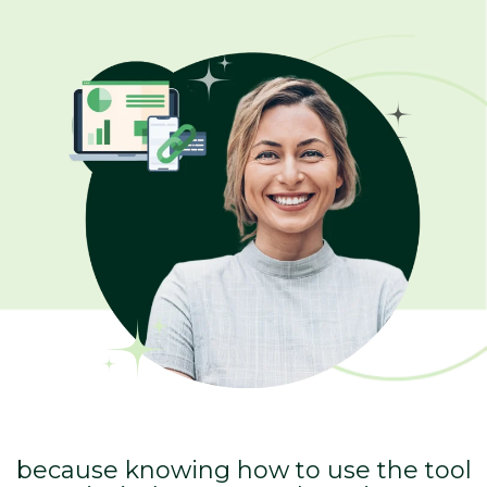
because knowing how to use the tool