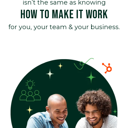
isn’t the same as knowing
HOW TO MAKE IT WORK
for you, your team & your business.