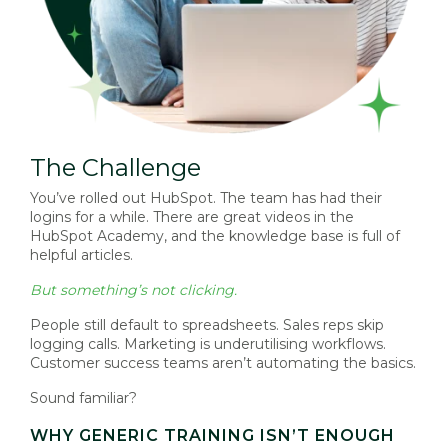
The Challenge
You’ve rolled out HubSpot. The team has had their
logins for a while. There are great videos in the
HubSpot Academy, and the knowledge base is full of
helpful articles.
But something’s not clicking.
People still default to spreadsheets. Sales reps skip
logging calls. Marketing is underutilising workflows.
Customer success teams aren’t automating the basics.
Sound familiar?
WHY GENERIC TRAINING ISN’T ENOUGH