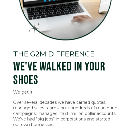
THE G2M DIFFERENCE
WE'VE WALKED IN YOUR
SHOES
We get it.
Over several decades we have carried quotas,
managed sales teams, built hundreds of marketing
campaigns, managed multi million dollar accounts.
We've had "big jobs" in corporations and started
our own businesses.