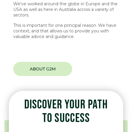
We've worked around the globe in Europe and the
USA as well as here in Australia across a variety of
sectors.
This is important for one principal reason. We have
context, and that allows us to provide you with
valuable advice and guidance.
DISCOVER YOUR PATH
TO SUCCESS