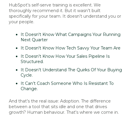
HubSpot’s self-serve training is excellent. We
thoroughly recommend it. But it wasn’t built
specifically for your team. It doesn’t understand you or
your people.
It Doesn't Know What Campaigns Your Running
Next Quarter
It Doesn't Know How Tech Savvy Your Team Are
It Doesn’t Know How Your Sales Pipeline Is
Structured.
It Doesn’t Understand The Quirks Of Your Buying
Cycle.
It Can’t Coach Someone Who Is Resistant To
Change.
And that’s the real issue: Adoption. The difference
between a tool that sits idle and one that drives
growth? Human behaviour. That's where we come in.