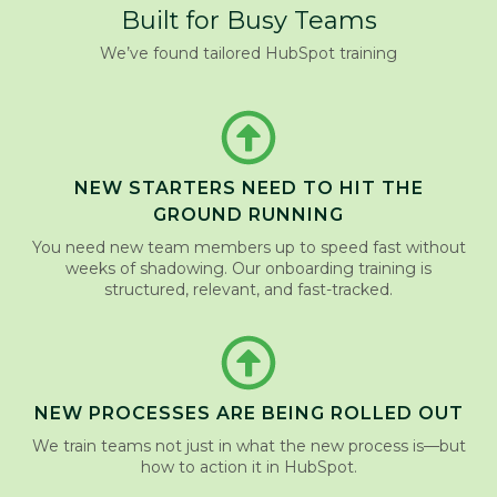
Built for Busy Teams
We’ve found tailored HubSpot training
NEW STARTERS NEED TO HIT THE
GROUND RUNNING
You need new team members up to speed fast without
weeks of shadowing. Our onboarding training is
structured, relevant, and fast-tracked.
NEW PROCESSES ARE BEING ROLLED OUT
We train teams not just in what the new process is—but
how to action it in HubSpot.