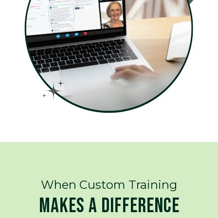
When Custom Training
MAKES A DIFFERENCE