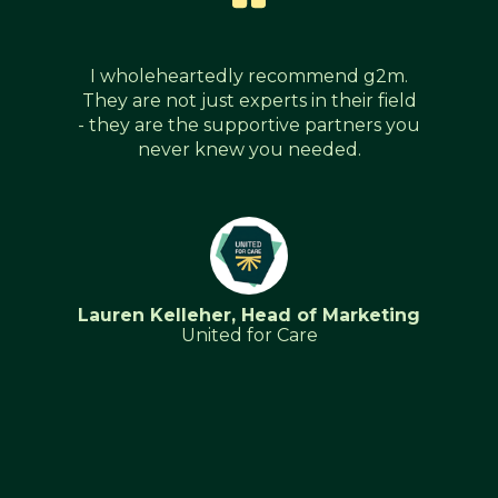
I wholeheartedly recommend g2m.
They are not just experts in their field
- they are the supportive partners you
never knew you needed.
Lauren Kelleher, Head of Marketing
United for Care