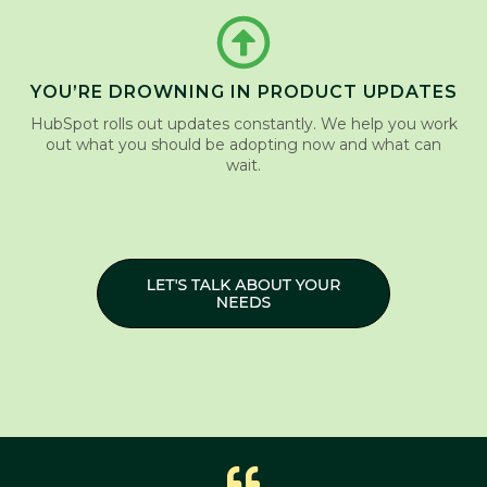
YOU’RE DROWNING IN PRODUCT UPDATES
HubSpot rolls out updates constantly. We help you work
out what you should be adopting now and what can
wait.