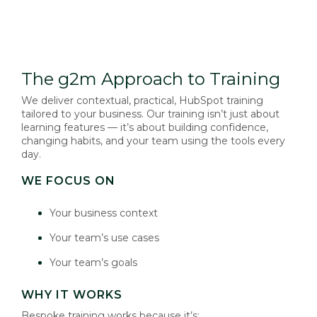
The g2m Approach to Training
We deliver contextual, practical, HubSpot training
tailored to your business. Our training isn’t just about
learning features — it’s about building confidence,
changing habits, and your team using the tools every
day.
WE FOCUS ON
Your business context
Your team’s use cases
Your team’s goals
WHY IT WORKS
Bespoke training works because it’s: