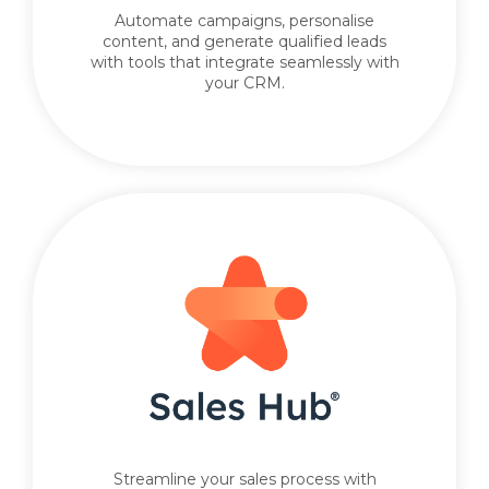
Automate campaigns, personalise
content, and generate qualified leads
with tools that integrate seamlessly with
your CRM.
Streamline your sales process with