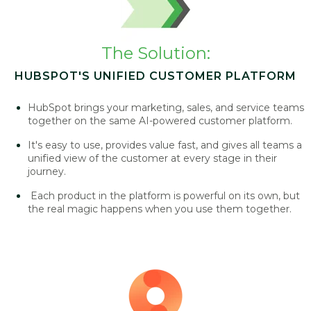
The Solution:
HUBSPOT'S UNIFIED CUSTOMER PLATFORM
HubSpot brings your marketing, sales, and service teams
together on the same AI-powered customer platform.
It's easy to use, provides value fast, and gives all teams a
unified view of the customer at every stage in their
journey.
Each product in the platform is powerful on its own, but
the real magic happens when you use them together.