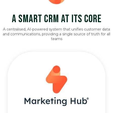
A SMART CRM AT ITS CORE
A centralised, AI-powered system that unifies customer data
and communications, providing a single source of truth for all
teams