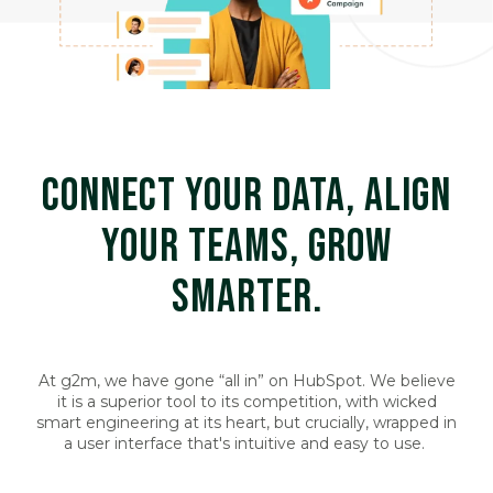
CONNECT YOUR DATA, ALIGN
YOUR TEAMS, GROW
SMARTER.
At g2m, we have gone “all in” on HubSpot. We believe
it is a superior tool to its competition, with wicked
smart engineering at its heart, but crucially, wrapped in
a user interface that's intuitive and easy to use.