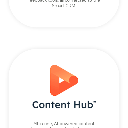
feedback tools, all connected to the
Smart CRM.
All-in-one, AI-powered content