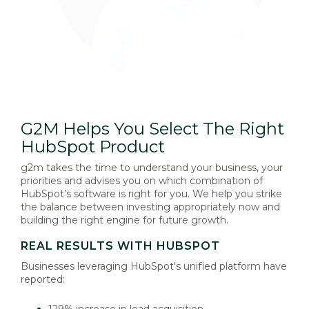
G2M Helps You Select The Right
HubSpot Product
g2m takes the time to understand your business, your
priorities and advises you on which combination of
HubSpot’s software is right for you. We help you strike
the balance between investing appropriately now and
building the right engine for future growth.
REAL RESULTS WITH HUBSPOT
Businesses leveraging HubSpot's unified platform have
reported:
129% increase in lead acquisition