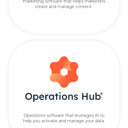
marketing software that helps marketers
create and manage content.
Operations software that leverages AI to
help you activate and manage your data.