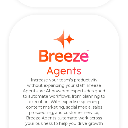
Increase your team's productivity
without expanding your staff. Breeze
Agents are AI-powered experts designed
to automate workflows, from planning to
execution. With expertise spanning
content marketing, social media, sales
prospecting, and customer service,
Breeze Agents automate work across
your business to help you drive growth