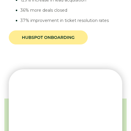
36% more deals closed
37% improvement in ticket resolution rates
DISCOVER YOUR PATH
TO SUCCESS
Unlock your business potential with