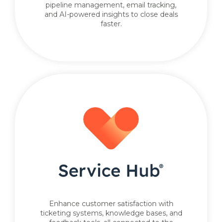
pipeline management, email tracking,
and AI-powered insights to close deals
faster.
Enhance customer satisfaction with
ticketing systems, knowledge bases, and