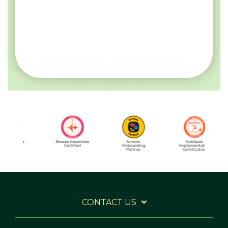
our expert HubSpot consulting
services tailored to your needs.
CONTACT US