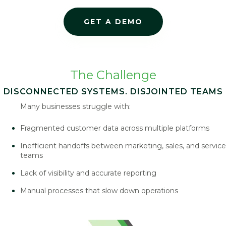
GET A DEMO
The Challenge
DISCONNECTED SYSTEMS. DISJOINTED TEAMS
Many businesses struggle with:
Fragmented customer data across multiple platforms
Inefficient handoffs between marketing, sales, and service
teams
Lack of visibility and accurate reporting
Manual processes that slow down operations