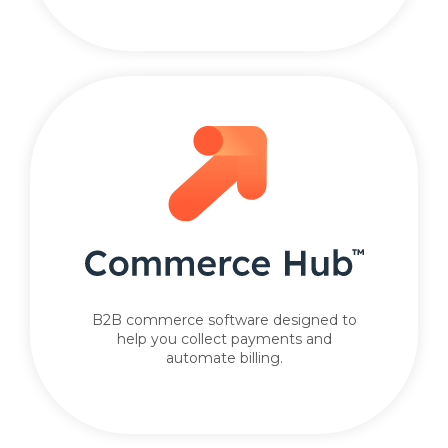
B2B commerce software designed to
help you collect payments and
automate billing.