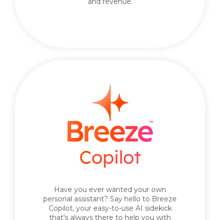
and revenue.
Have you ever wanted your own
personal assistant? Say hello to Breeze
Copilot, your easy-to-use AI sidekick
that's always there to help you with