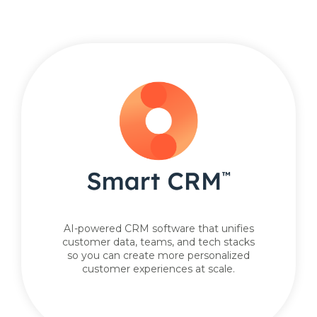
AI-powered CRM software that unifies
customer data, teams, and tech stacks
so you can create more personalized
customer experiences at scale.