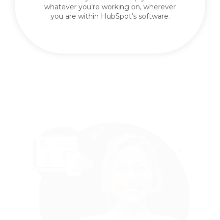
whatever you're working on, wherever
you are within HubSpot's software.