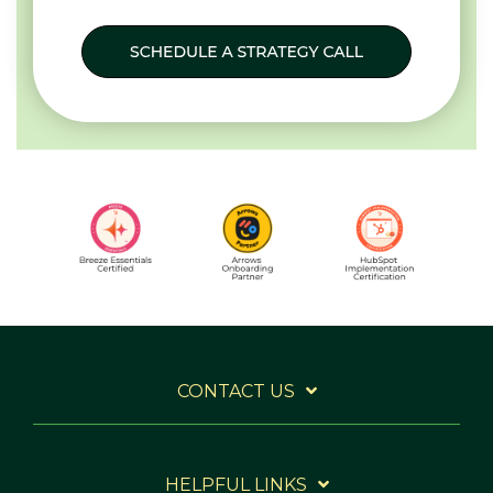
CONTACT US
HELPFUL LINKS