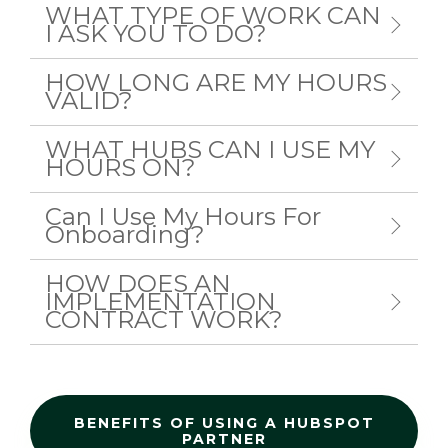
WHAT TYPE OF WORK CAN
I ASK YOU TO DO?
HOW LONG ARE MY HOURS
VALID?
WHAT HUBS CAN I USE MY
HOURS ON?
Can I Use My Hours For
Onboarding?
HOW DOES AN
IMPLEMENTATION
CONTRACT WORK?
BENEFITS OF USING A HUBSPOT
PARTNER