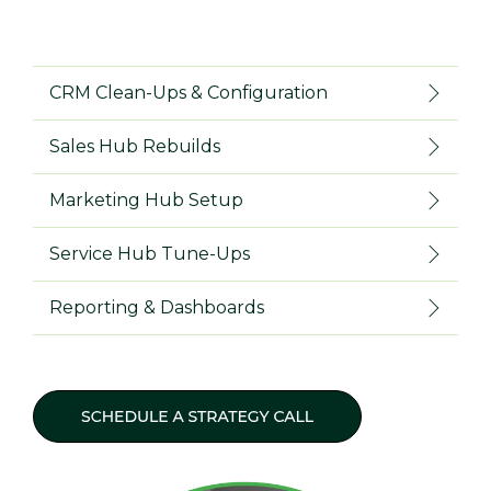
CRM Clean-Ups & Configuration
Sales Hub Rebuilds
Marketing Hub Setup
Service Hub Tune-Ups
Reporting & Dashboards