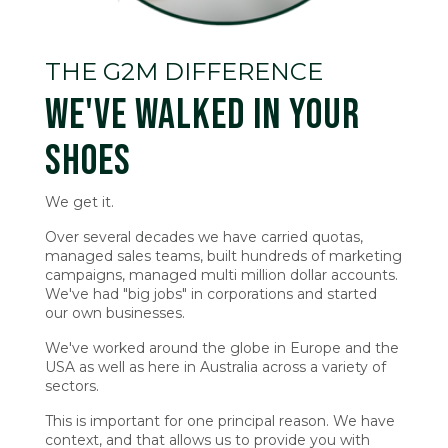
THE G2M DIFFERENCE
WE'VE WALKED IN YOUR
SHOES
We get it.
Over several decades we have carried quotas,
managed sales teams, built hundreds of marketing
campaigns, managed multi million dollar accounts.
We've had "big jobs" in corporations and started
our own businesses.
We've worked around the globe in Europe and the
USA as well as here in Australia across a variety of
sectors.
This is important for one principal reason. We have
context, and that allows us to provide you with