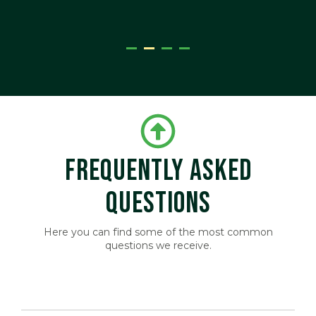
ger
FREQUENTLY ASKED
QUESTIONS
Here you can find some of the most common
questions we receive.