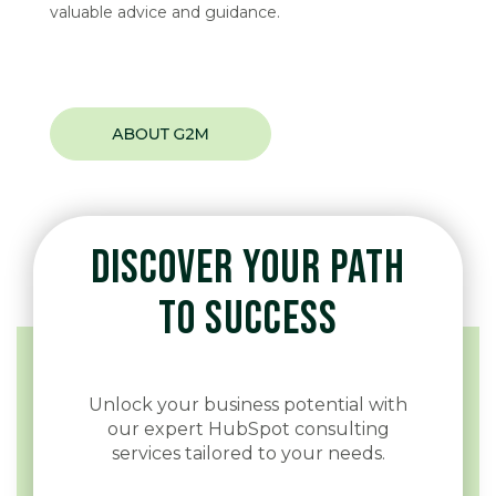
valuable advice and guidance.
DISCOVER YOUR PATH
TO SUCCESS
Unlock your business potential with
our expert HubSpot consulting
services tailored to your needs.