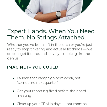
Expert Hands. When You Need
Them. No Strings Attached.
Whether you’ve been left in the lurch or you’re just
ready to stop tinkering and actually fix things — we
drop in, get it done, and leave you looking like the
genius.
IMAGINE IF YOU COULD…
Launch that campaign next week, not
“sometime next quarter”
Get your reporting fixed before the board
meeting
Clean up your CRM in days — not months