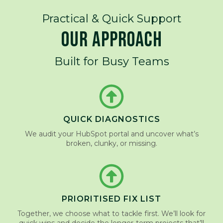
Practical & Quick Support
OUR APPROACH
Built for Busy Teams
QUICK DIAGNOSTICS
We audit your HubSpot portal and uncover what’s
broken, clunky, or missing.
PRIORITISED FIX LIST
Together, we choose what to tackle first. We’ll look for