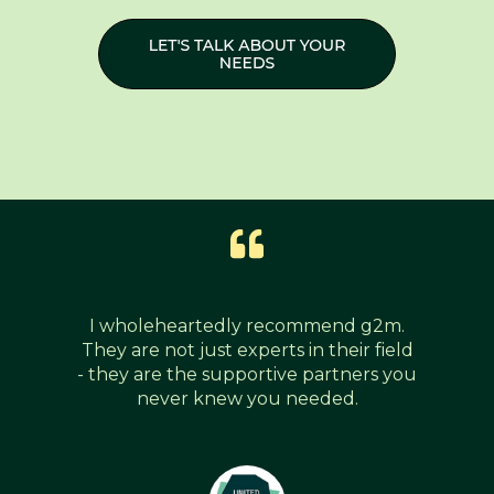
I wholeheartedly recommend g2m.
They are not just experts in their field
- they are the supportive partners you
never knew you needed.