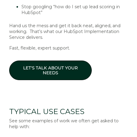
Stop googling “how do I set up lead scoring in
HubSpot”
Hand us the mess and get it back neat, aligned, and
working. That’s what our HubSpot Implementation
Service delivers.
Fast, flexible, expert support.
TYPICAL USE CASES
See some examples of work we often get asked to
help with: