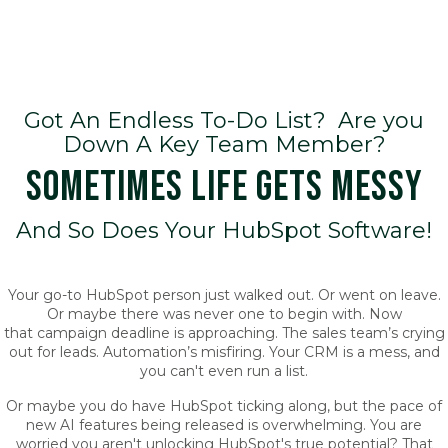
Got An Endless To-Do List? Are you
Down A Key Team Member?
SOMETIMES LIFE GETS MESSY
And So Does Your HubSpot Software!
Your go-to HubSpot person just walked out. Or went on leave.
Or maybe there was never one to begin with. Now
that campaign deadline is approaching. The sales team’s crying
out for leads. Automation’s misfiring. Your CRM is a mess, and
you can't even run a list.
Or maybe you do have HubSpot ticking along, but the pace of
new AI features being released is overwhelming. You are
worried you aren't unlocking HubSpot's true potential? That