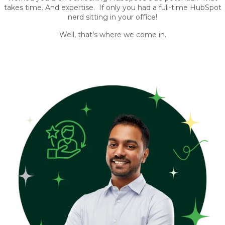
takes time. And expertise. If only you had a full-time HubSpot
nerd sitting in your office!
Well, that’s where we come in.