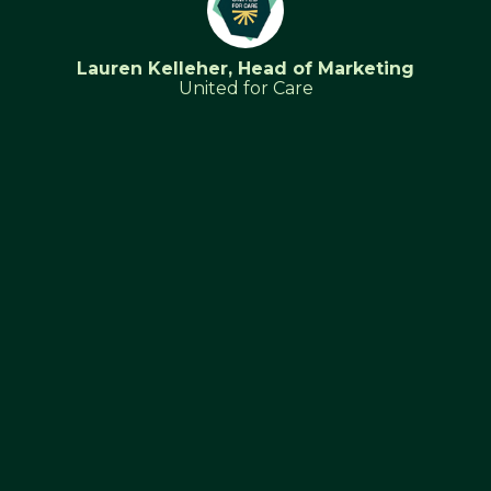
Lauren Kelleher, Head of Marketing
United for Care