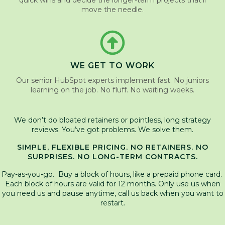
quick wins and decide the longer-term projects that’ll
move the needle.
WE GET TO WORK
Our senior HubSpot experts implement fast. No juniors
learning on the job. No fluff. No waiting weeks.
We don’t do bloated retainers or pointless, long strategy
reviews. You’ve got problems. We solve them.
SIMPLE, FLEXIBLE PRICING. NO RETAINERS. NO
SURPRISES. NO LONG-TERM CONTRACTS.
Pay-as-you-go. Buy a block of hours, like a prepaid phone card.
Each block of hours are valid for 12 months. Only use us when
you need us and pause anytime, call us back when you want to
restart.