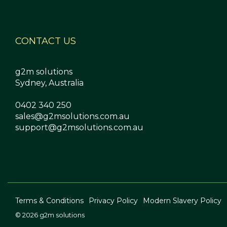
CONTACT US
g2m solutions
Sydney, Australia
0402 340 250
sales@g2msolutions.com.au
support@g2msolutions.com.au
Terms & Conditions
Privacy Policy
Modern Slavery Policy
© 2026 g2m solutions