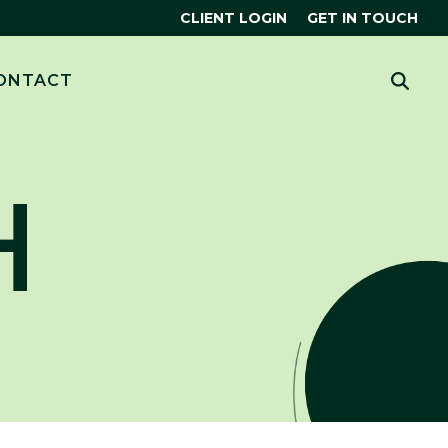
CLIENT LOGIN
GET IN TOUCH
CES
 MORE?
ONTACT
HUBSPOT
THE SMART CRM
R
H