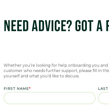
NEED ADVICE? GOT A
Whether you’re looking for help onboarding you and 
customer who needs further support, please fill in this 
yourself and what you’d like to discuss.
FIRST NAME
*
LAST