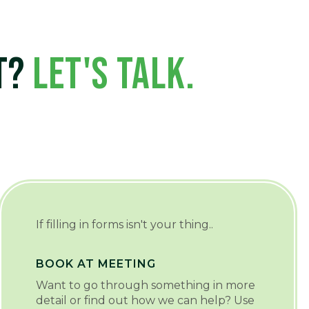
CT?
LET'S TALK.
If filling in forms isn't your thing..
BOOK AT MEETING
Want to go through something in more
detail or find out how we can help? Use