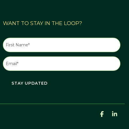
WANT TO STAY IN THE LOOP?
Facebook
Link