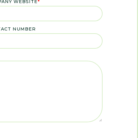
ANY WEBSITE
*
TACT NUMBER