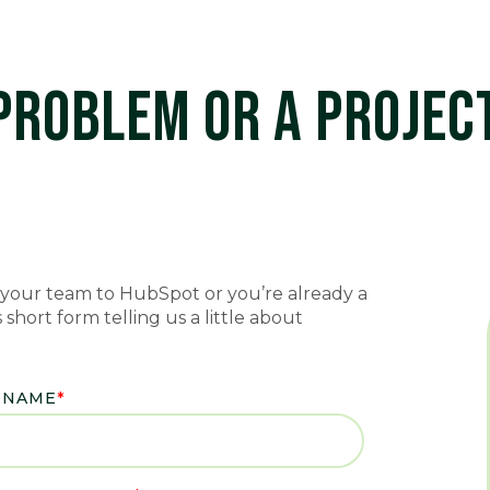
 PROBLEM OR A PROJE
your team to HubSpot or you’re already a
short form telling us a little about
 NAME
*