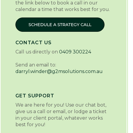
the link below to book a call in our
calendar a time that works best for you.
CONTACT US
Call us directly on
0409 300224
Send an email to:
darryl.winder@g2msolutions.com.au
GET SUPPORT
We are here for you! Use our chat bot,
give us a call or email, or lodge a ticket
in your client portal, whatever works
best for you!