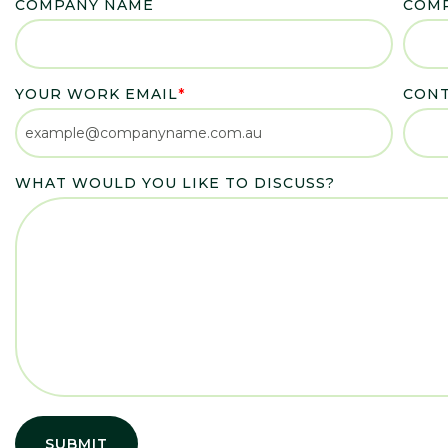
COMPANY NAME
COMP
YOUR WORK EMAIL
*
CON
WHAT WOULD YOU LIKE TO DISCUSS?