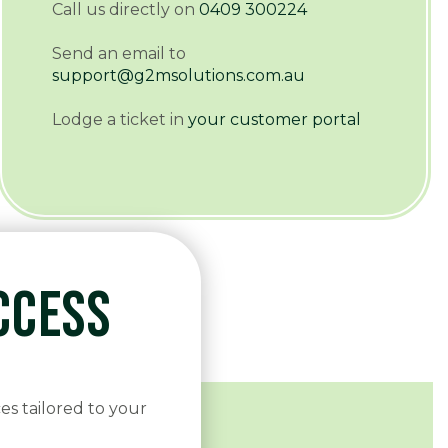
Call us directly on
0409 300224
Send an email to
support@g2msolutions.com.au
Lodge a ticket in
your customer portal
CCESS
es tailored to your