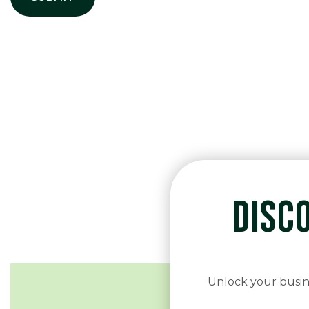
DISC
Unlock your busine