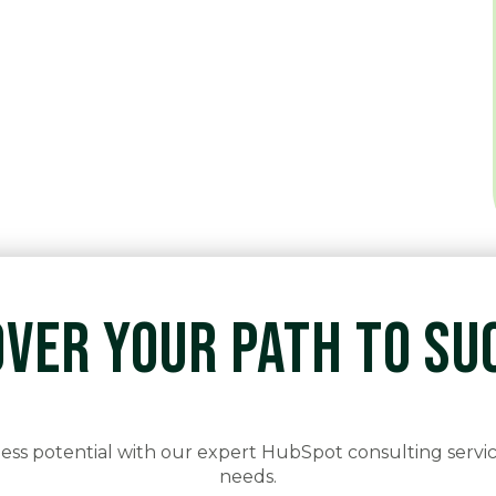
OVER YOUR PATH TO SU
ss potential with our expert HubSpot consulting servic
needs.