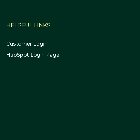
HELPFUL LINKS
Customer Login
HubSpot Login Page