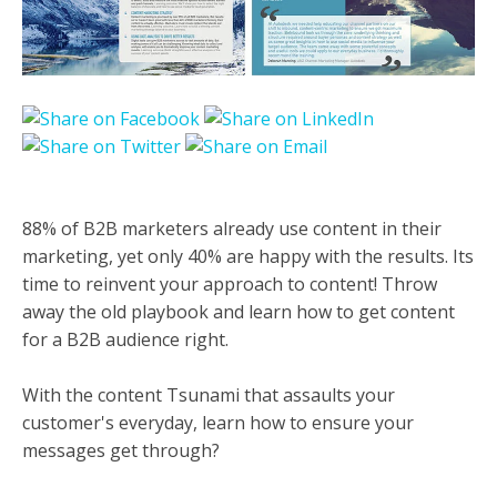
88% of B2B marketers already use content in their
marketing, yet only 40% are happy with the results. Its
time to reinvent your approach to content! Throw
away the old playbook and learn how to get content
for a B2B audience right.
With the content Tsunami that assaults your
customer's everyday, learn how to ensure your
messages get through?