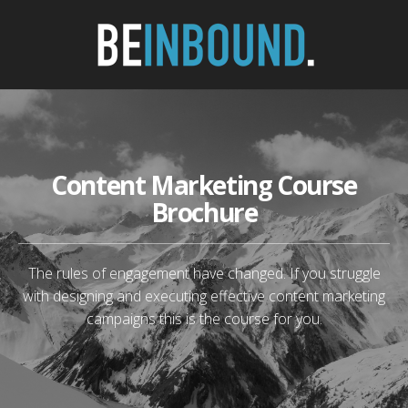
Content Marketing Course
Brochure
The rules of engagement have changed. If you struggle
with designing and executing effective content marketing
campaigns this is the course for you.