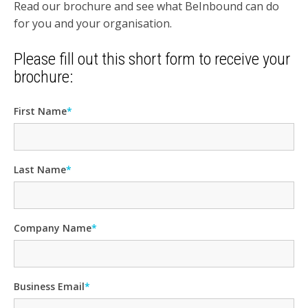
Read our brochure and see what BeInbound can do
for you and your organisation.
Please fill out this short form to receive your
brochure:
First Name
*
Last Name
*
Company Name
*
Business Email
*